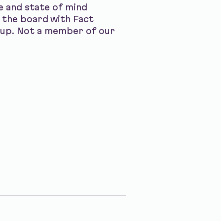
ce and state of mind
 the board with Fact
s up. Not a member of our