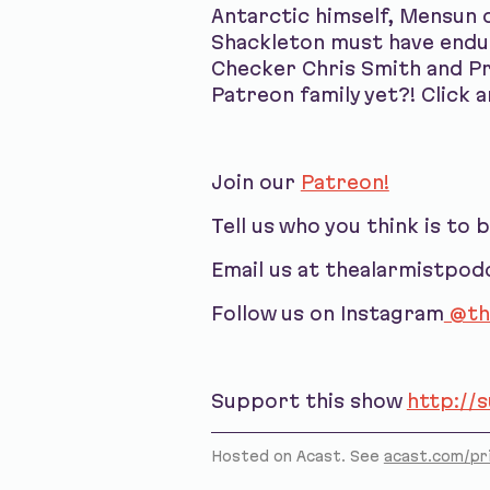
Antarctic himself, Mensun o
Shackleton must have endur
Checker Chris Smith and Pr
Patreon family yet?! Click a
Join our
Patreon!
Tell us who you think is to 
Email us at thealarmistpo
Follow us on Instagram
@th
Support this show
http://
Hosted on Acast. See
acast.com/pr