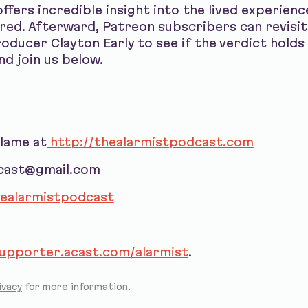
ffers incredible insight into the lived experien
ed. Afterward, Patreon subscribers can revisit
oducer Clayton Early to see if the verdict hold
nd join us below.
blame at
http://thealarmistpodcast.com
dcast@gmail.com
ealarmistpodcast
supporter.acast.com/alarmist
.
ivacy
for more information.