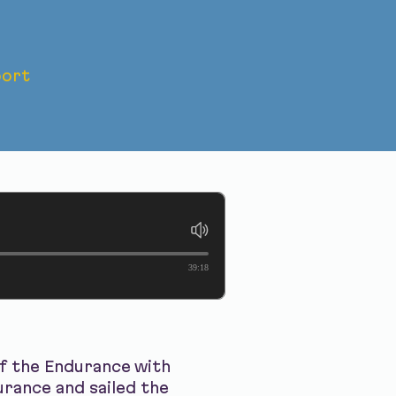
ort
yage of
39:18
of the Endurance with
rance and sailed the