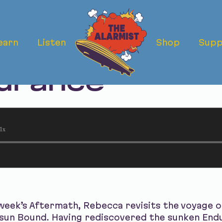
earn
Listen
Shop
Supp
ermath: The Vo
urance
1x
week’s Aftermath, Rebecca revisits the voyage 
sun Bound. Having rediscovered the sunken Endu