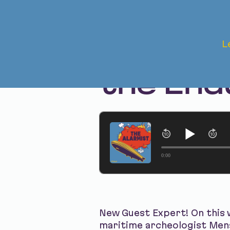
Jul 24, 2025
L
The Aft
the End
0:00
New Guest Expert! On this 
maritime archeologist Men