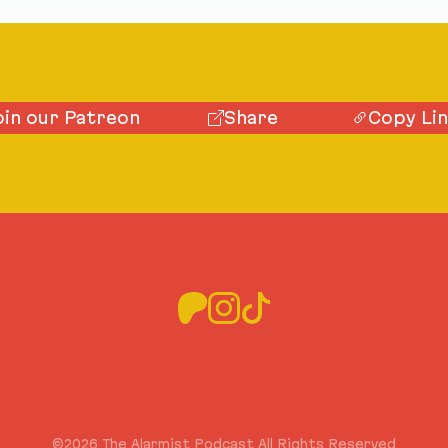
oin our Patreon
Share
Copy Li
©2026 The Alarmist Podcast All Rights Reserved