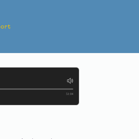
ort
IS TO
51:04