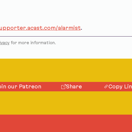
supporter.acast.com/alarmist
.
ivacy
for more information.
oin our Patreon
Share
Copy Li