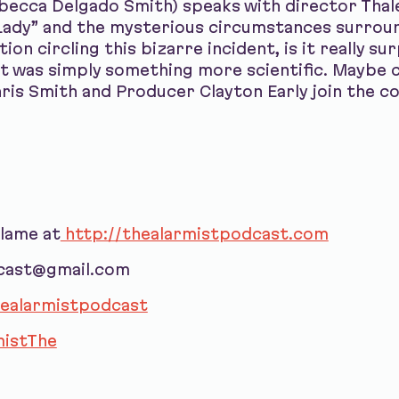
ebecca Delgado Smith) speaks with director Tha
c Lady” and the mysterious circumstances surrou
on circling this bizarre incident, is it really su
t was simply something more scientific. Maybe 
hris Smith and Producer Clayton Early join the 
blame at
http://thealarmistpodcast.com
dcast@gmail.com
ealarmistpodcast
istThe