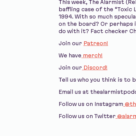
This week, The Alarmist (R
baffling case of the “Toxi
1994. With so much speculati
on the board? Or perhaps i
do with it? Fact checker C
Join our
Patreon!
We have
merch!
Join our
Discord!
Tell us who you think is to 
Email us at thealarmistpo
Follow us on Instagram
@th
Follow us on Twitter
@alarm