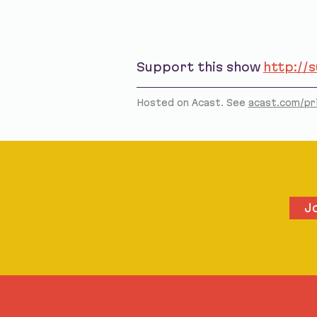
Support this show
http://
Hosted on Acast. See
acast.com/pr
J