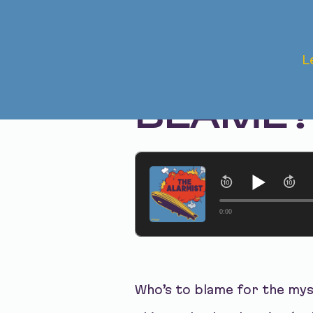
Dec 12, 2023 • Season 1, Ep. 229
L
THE TOX
BLAME
0:00
Who’s to blame for the mys