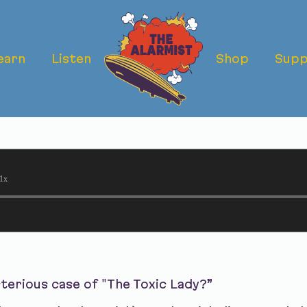
earn
Listen
Shop
Supp
IC LADY: WHO 
?
1x
terious case of "The Toxic Lady?”