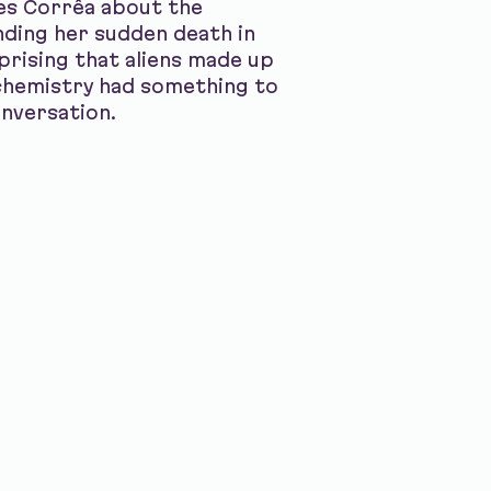
les Corrêa about the
nding her sudden death in
rprising that aliens made up
chemistry had something to
conversation.