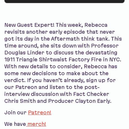
New Guest Expert! This week, Rebecca
revisits another early episode that never
got its day in the Aftermath think tank. This
time around, she sits down with Professor
Douglas Linder to discuss the devastating
1911 Triangle Shirtwaist Factory Fire in NYC.
With new details to consider, Rebecca has
some new decisions to make about the
verdict. If you haven’t already, sign up for
our Patreon and listen to the post-
interview discussion with Fact Checker
Chris Smith and Producer Clayton Early.
Join our
Patreon!
We have
merch!