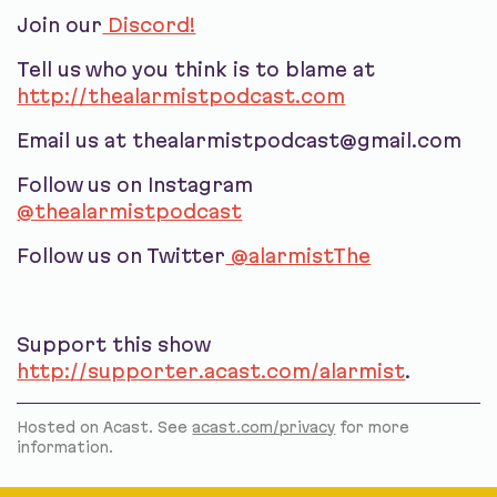
Join our
Discord!
Tell us who you think is to blame at
http://thealarmistpodcast.com
Email us at thealarmistpodcast@gmail.com
Follow us on Instagram
@thealarmistpodcast
Follow us on Twitter
@alarmistThe
Support this show
http://supporter.acast.com/alarmist
.
Hosted on Acast. See
acast.com/privacy
for more
information.