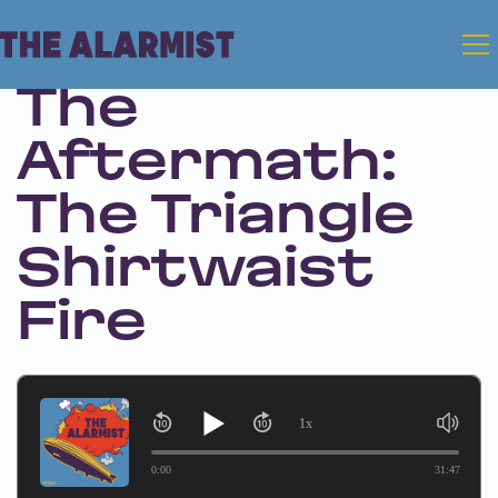
Sep 7, 2023 • Season 1 • Bonus
The
Aftermath:
The Triangle
Shirtwaist
Fire
1x
0:00
31:47