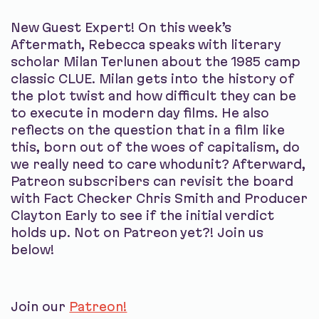
New Guest Expert! On this week’s
Aftermath, Rebecca speaks with literary
scholar Milan Terlunen about the 1985 camp
classic CLUE. Milan gets into the history of
the plot twist and how difficult they can be
to execute in modern day films. He also
reflects on the question that in a film like
this, born out of the woes of capitalism, do
we really need to care whodunit? Afterward,
Patreon subscribers can revisit the board
with Fact Checker Chris Smith and Producer
Clayton Early to see if the initial verdict
holds up. Not on Patreon yet?! Join us
below!
Join our
Patreon!