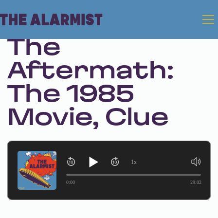
Jul 31, 2025 • Season 1 • Bonus
The
Aftermath:
The 1985
Movie, Clue
1x
0:00
29:02