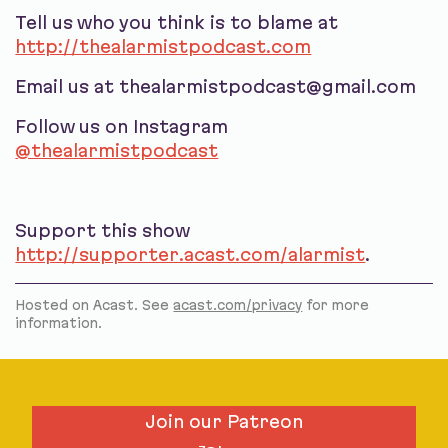
Tell us who you think is to blame at
http://thealarmistpodcast.com
Email us at thealarmistpodcast@gmail.com
Follow us on Instagram
@thealarmistpodcast
Support this show
http://supporter.acast.com/alarmist
.
Hosted on Acast. See
acast.com/privacy
for more
information.
Join our Patreon