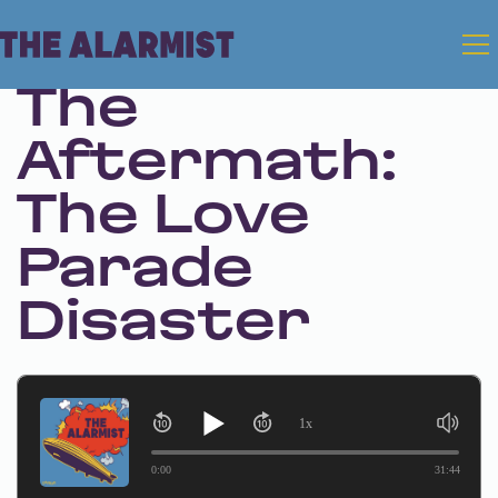
Feb 20, 2025 • Season 1 • Bonus
The
Aftermath:
The Love
Parade
Disaster
1x
0:00
31:44