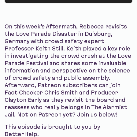
On this week’s Aftermath, Rebecca revisits
the Love Parade Disaster in Duisburg,
Germany with crowd safety expert
Professor Keith Still. Keith played a key role
in investigating the crowd crush at the Love
Parade Festival and shares some invaluable
information and perspective on the science
of crowd safety and public assembly.
Afterward, Patreon subscribers can join
Fact Checker Chris Smith and Producer
Clayton Early as they revisit the board and
reassess who really belongs in The Alarmist
Jail. Not on Patreon yet? Join us below!
This episode is brought to you by
BetterHelp.