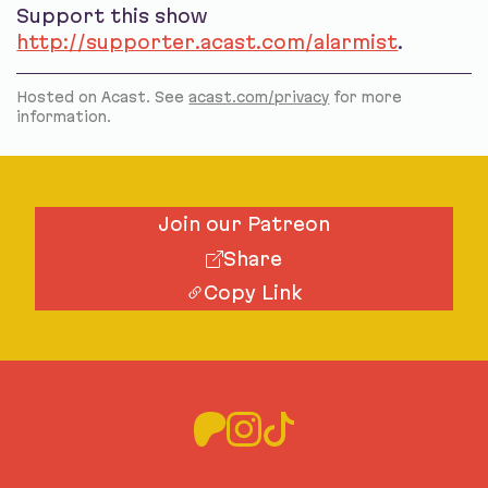
Support this show
http://supporter.acast.com/alarmist
.
Hosted on Acast. See
acast.com/privacy
for more
information.
Join our Patreon
Share
Copy Link