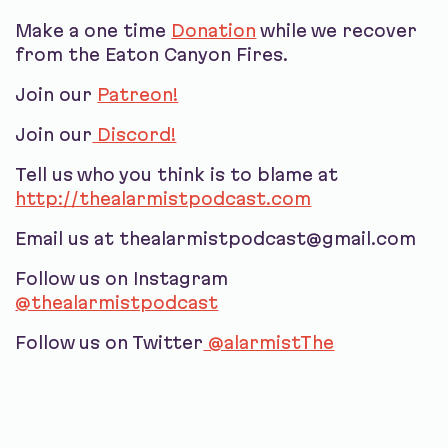
Make a one time
Donation
while we recover
from the Eaton Canyon Fires.
Join our
Patreon!
Join our
Discord!
Tell us who you think is to blame at
http://thealarmistpodcast.com
Email us at thealarmistpodcast@gmail.com
Follow us on Instagram
@thealarmistpodcast
Follow us on Twitter
@alarmistThe