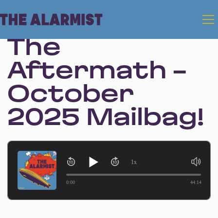
Oct 7, 2025
The
Aftermath -
October
2025 Mailbag!
1x
0:00
44:14