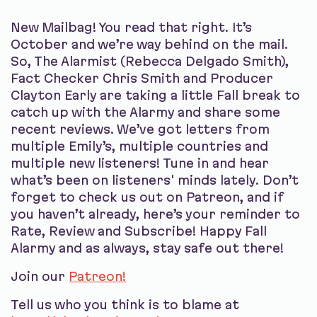
New Mailbag! You read that right. It’s
October and we’re way behind on the mail.
So, The Alarmist (Rebecca Delgado Smith),
Fact Checker Chris Smith and Producer
Clayton Early are taking a little Fall break to
catch up with the Alarmy and share some
recent reviews. We’ve got letters from
multiple Emily’s, multiple countries and
multiple new listeners! Tune in and hear
what’s been on listeners' minds lately. Don’t
forget to check us out on Patreon, and if
you haven’t already, here’s your reminder to
Rate, Review and Subscribe! Happy Fall
Alarmy and as always, stay safe out there!
Join our
Patreon!
Tell us who you think is to blame at