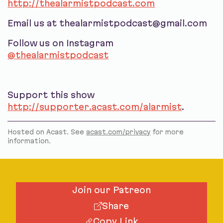
http://thealarmistpodcast.com
Email us at thealarmistpodcast@gmail.com
Follow us on Instagram
@thealarmistpodcast
Support this show
http://supporter.acast.com/alarmist
.
Hosted on Acast. See
acast.com/privacy
for more
information.
Join our Patreon
Share
Copy Link