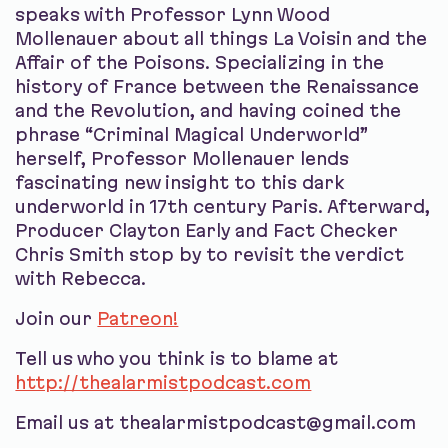
speaks with Professor Lynn Wood
Mollenauer about all things La Voisin and the
Affair of the Poisons. Specializing in the
history of France between the Renaissance
and the Revolution, and having coined the
phrase “Criminal Magical Underworld”
herself, Professor Mollenauer lends
fascinating new insight to this dark
underworld in 17th century Paris. Afterward,
Producer Clayton Early and Fact Checker
Chris Smith stop by to revisit the verdict
with Rebecca.
Join our
Patreon!
Tell us who you think is to blame at
http://thealarmistpodcast.com
Email us at thealarmistpodcast@gmail.com