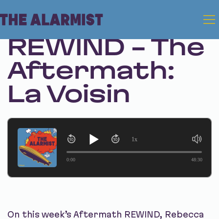
Mar 10, 2026
REWIND - The
Aftermath:
La Voisin
1x
0:00
48:30
On this week’s Aftermath REWIND, Rebecca