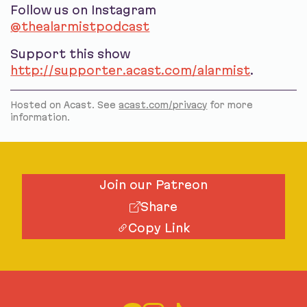
Follow us on Instagram
@thealarmistpodcast
Support this show
http://supporter.acast.com/alarmist
.
Hosted on Acast. See
acast.com/privacy
for more
information.
Join our Patreon
Share
Copy Link