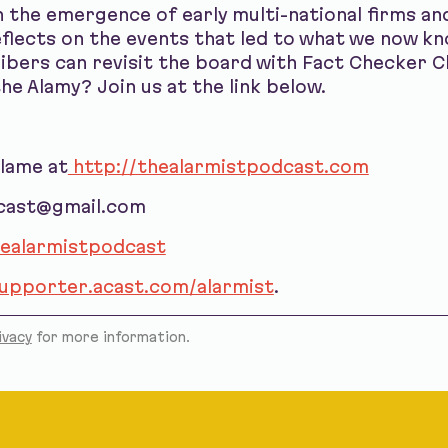
 the emergence of early multi-national firms an
lects on the events that led to what we now kno
bers can revisit the board with Fact Checker 
he Alamy? Join us at the link below.
blame at
http://thealarmistpodcast.com
dcast@gmail.com
ealarmistpodcast
supporter.acast.com/alarmist
.
ivacy
for more information.