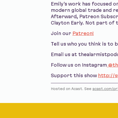
Emily's work has focused on
modern global trade and ref
Afterward, Patreon Subscri
Clayton Early. Not part of t
Join our
Patreon!
Tell us who you think is to 
Email us at thealarmistpo
Follow us on Instagram
@th
Support this show
http://
Hosted on Acast. See
acast.com/pr