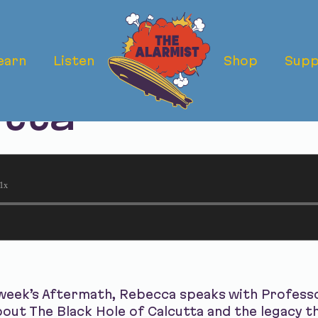
earn
Listen
Shop
Supp
ermath: The Bl
utta
1x
week’s Aftermath, Rebecca speaks with Professor
about The Black Hole of Calcutta and the legacy t