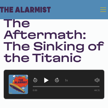
Aug 31, 2023 • Season 1 • Bonus
The
Aftermath:
The Sinking of
the Titanic
1x
0:00
44:31