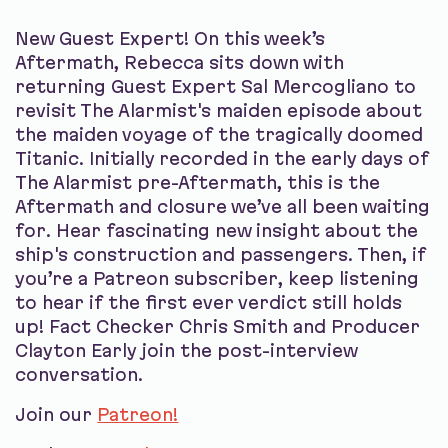
New Guest Expert! On this week’s
Aftermath, Rebecca sits down with
returning Guest Expert Sal Mercogliano to
revisit The Alarmist's maiden episode about
the maiden voyage of the tragically doomed
Titanic. Initially recorded in the early days of
The Alarmist pre-Aftermath, this is the
Aftermath and closure we’ve all been waiting
for. Hear fascinating new insight about the
ship's construction and passengers. Then, if
you’re a Patreon subscriber, keep listening
to hear if the first ever verdict still holds
up! Fact Checker Chris Smith and Producer
Clayton Early join the post-interview
conversation.
Join our
Patreon!