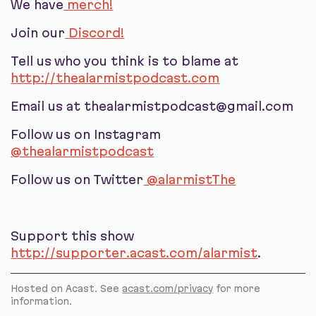
We have
merch!
Join our
Discord!
Tell us who you think is to blame at
http://thealarmistpodcast.com
Email us at thealarmistpodcast@gmail.com
Follow us on Instagram
@thealarmistpodcast
Follow us on Twitter
@alarmistThe
Support this show
http://supporter.acast.com/alarmist
.
Hosted on Acast. See
acast.com/privacy
for more
information.