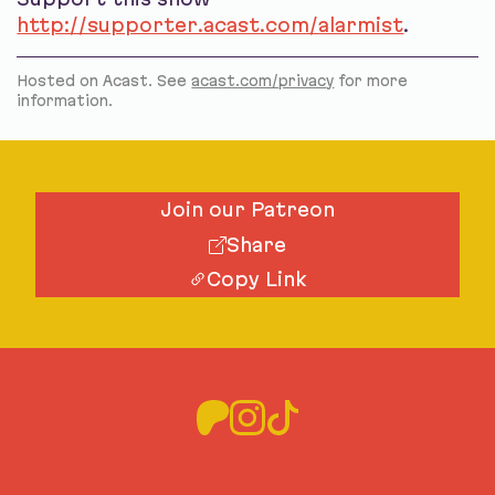
http://supporter.acast.com/alarmist
.
Hosted on Acast. See
acast.com/privacy
for more
information.
Join our Patreon
Share
Copy Link