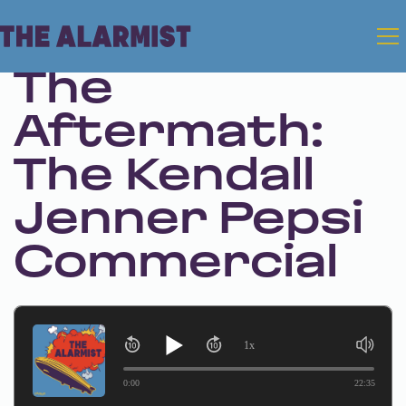
Jan 11, 2024 • Season 1 • Bonus
The
Aftermath:
The Kendall
Jenner Pepsi
Commercial
1x
0:00
22:35