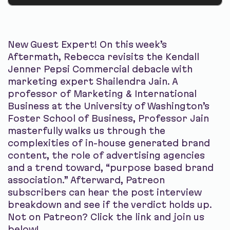
New Guest Expert! On this week’s
Aftermath, Rebecca revisits the Kendall
Jenner Pepsi Commercial debacle with
marketing expert Shailendra Jain. A
professor of Marketing & International
Business at the University of Washington’s
Foster School of Business, Professor Jain
masterfully walks us through the
complexities of in-house generated brand
content, the role of advertising agencies
and a trend toward, “purpose based brand
association.” Afterward, Patreon
subscribers can hear the post interview
breakdown and see if the verdict holds up.
Not on Patreon? Click the link and join us
below!