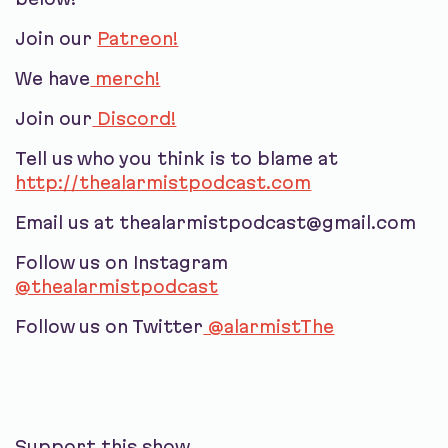
Join our
Patreon!
We have
merch!
Join our
Discord!
Tell us who you think is to blame at
http://thealarmistpodcast.com
Email us at thealarmistpodcast@gmail.com
Follow us on Instagram
@thealarmistpodcast
Follow us on Twitter
@alarmistThe
Support this show