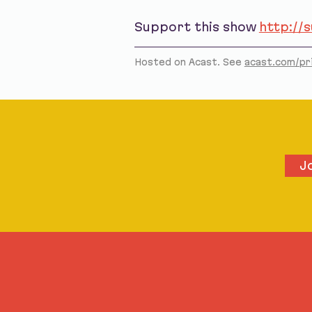
Support this show
http://
Hosted on Acast. See
acast.com/pr
J