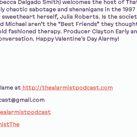
ebecca Delgado Smith) welcomes the host of Tha
ghly chaotic sabotage and shenanigans in the 199
 sweetheart herself, Julia Roberts. Is the socie
d Michael aren’t the “Best Friends” they though
old fashioned therapy. Producer Clayton Early a
onversation. Happy Valentine's Day Alarmy!
blame at
http://thealarmistpodcast.com
dcast@gmail.com
ealarmistpodcast
istThe