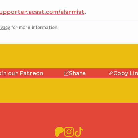
supporter.acast.com/alarmist
.
ivacy
for more information.
oin our Patreon
Share
Copy Li