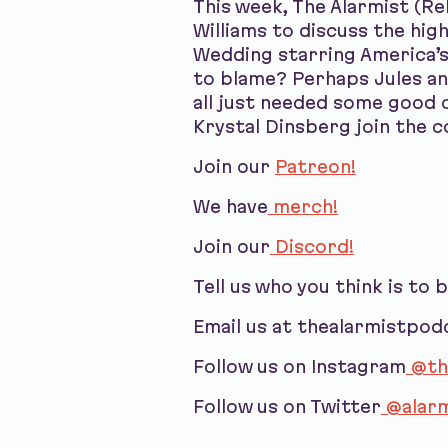
This week, The Alarmist (R
Williams to discuss the hi
Wedding starring America’s
to blame? Perhaps Jules an
all just needed some good 
Krystal Dinsberg join the c
Join our
Patreon!
We have
merch!
Join our
Discord!
Tell us who you think is to 
Email us at thealarmistpo
Follow us on Instagram
@th
Follow us on Twitter
@alarm