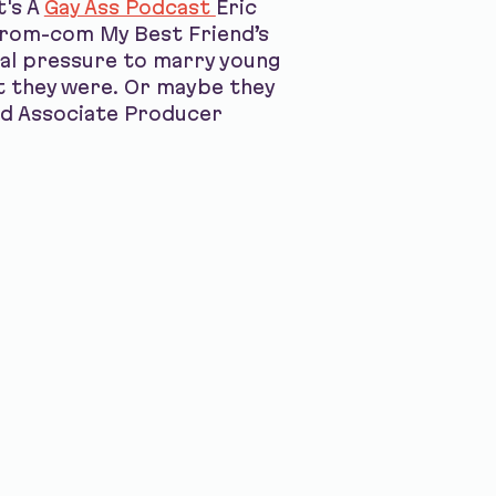
t's A
Gay Ass Podcast
Eric
7 rom-com My Best Friend’s
tal pressure to marry young
t they were. Or maybe they
nd Associate Producer