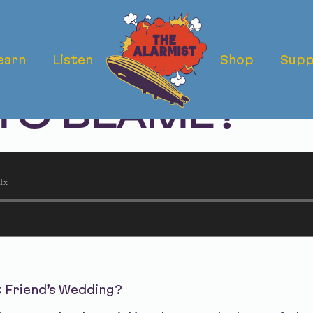
earn
Listen
Shop
Supp
 FRIEND'S WE
 TO BLAME?
1x
t Friend’s Wedding?