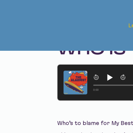
Feb 13, 2024 • Season 1, Ep. 238
L
MY BEST
WHO IS
0:00
Who’s to blame for My Bes