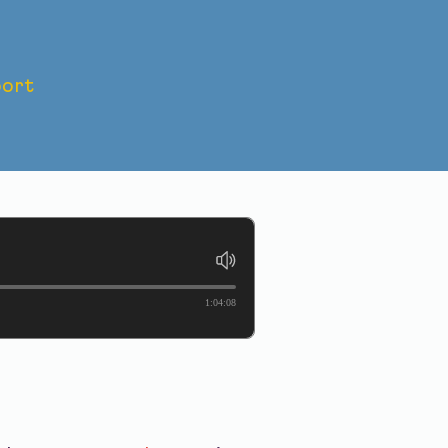
ort
DDING:
1:04:08