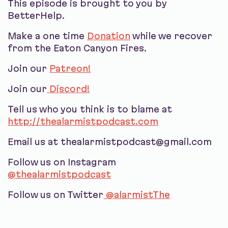
This episode is brought to you by
BetterHelp.
Make a one time
Donation
while we recover
from the Eaton Canyon Fires.
Join our
Patreon!
Join our
Discord!
Tell us who you think is to blame at
http://thealarmistpodcast.com
Email us at thealarmistpodcast@gmail.com
Follow us on Instagram
@thealarmistpodcast
Follow us on Twitter
@alarmistThe