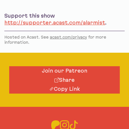
Support this show
http://supporter.acast.com/alarmist
.
Hosted on Acast. See
acast.com/privacy
for more
information.
Join our Patreon
Share
Copy Link