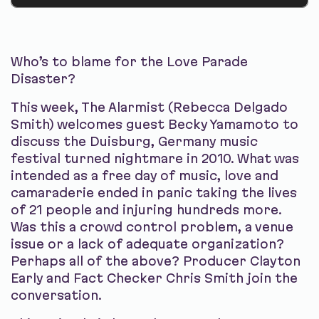
Who’s to blame for the Love Parade
Disaster?
This week, The Alarmist (Rebecca Delgado
Smith) welcomes guest Becky Yamamoto to
discuss the Duisburg, Germany music
festival turned nightmare in 2010. What was
intended as a free day of music, love and
camaraderie ended in panic taking the lives
of 21 people and injuring hundreds more.
Was this a crowd control problem, a venue
issue or a lack of adequate organization?
Perhaps all of the above? Producer Clayton
Early and Fact Checker Chris Smith join the
conversation.