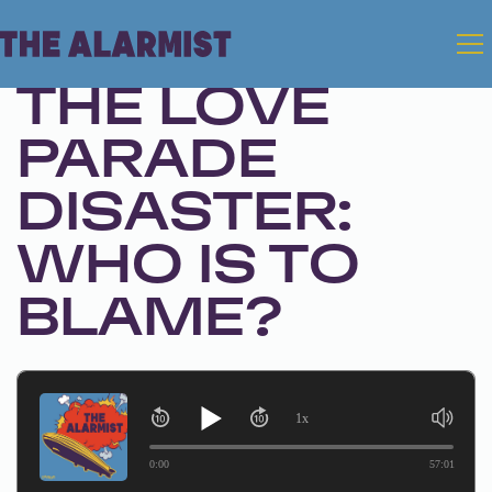
Feb 18, 2025 • Season 1, Ep. 291
THE LOVE
PARADE
DISASTER:
WHO IS TO
BLAME?
1x
0:00
57:01