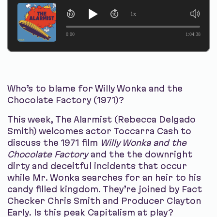
1x
0:00
1:04:38
Who’s to blame for Willy Wonka and the
Chocolate Factory (1971)?
This week, The Alarmist (Rebecca Delgado
Smith) welcomes actor Toccarra Cash to
discuss the 1971 film
Willy Wonka and the
Chocolate Factory
and the the downright
dirty and deceitful incidents that occur
while Mr. Wonka searches for an heir to his
candy filled kingdom. They’re joined by Fact
Checker Chris Smith and Producer Clayton
Early. Is this peak Capitalism at play?