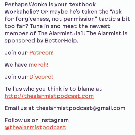
Perhaps Wonka is your textbook
Workaholic? Or maybe he’s taken the “Ask
for forgiveness, not permission” tactic a bit
too far? Tune in and meet the newest
member of The Alarmist Jail! The Alarmist is
sponsored by BetterHelp.
Join our
Patreon!
We have
merch!
Join our
Discord!
Tell us who you think is to blame at
http://thealarmistpodcast.com
Email us at thealarmistpodcast@gmail.com
Follow us on Instagram
@thealarmistpodcast