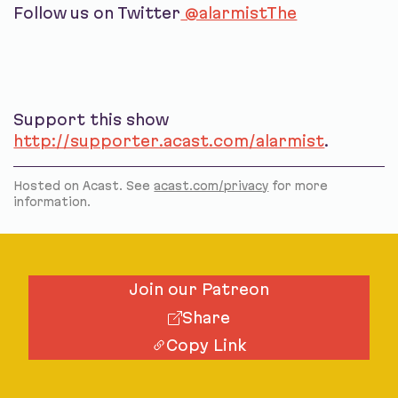
Follow us on Twitter
@alarmistThe
Support this show
http://supporter.acast.com/alarmist
.
Hosted on Acast. See
acast.com/privacy
for more
information.
Join our Patreon
Share
Copy Link