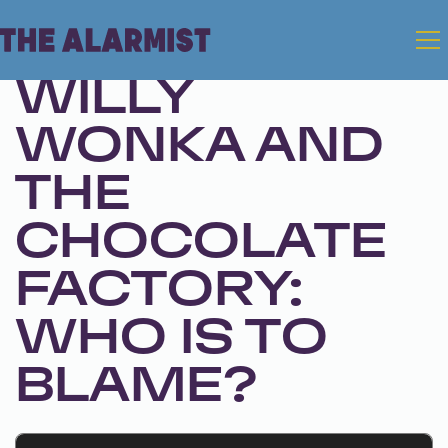
May 14, 2024 • Season 1, Ep. 251
WILLY
WONKA AND
THE
CHOCOLATE
FACTORY:
WHO IS TO
BLAME?