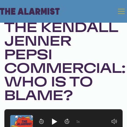
Jan 9, 2024 • Season 1, Ep. 233
THE KENDALL
JENNER
PEPSI
COMMERCIAL:
WHO IS TO
BLAME?
1x