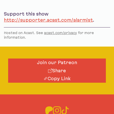
Support this show
http://supporter.acast.com/alarmist
.
Hosted on Acast. See
acast.com/privacy
for more
information.
Join our Patreon
Share
Copy Link