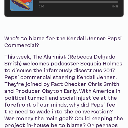
0:00
40:51
Who’s to blame for the Kendall Jenner Pepsi
Commercial?
This week, The Alarmist (Rebecca Delgado
Smith) welcomes podcaster Sequoia Holmes
to discuss the infamously disastrous 2017
Pepsi commercial starring Kendall Jenner.
They’re joined by Fact Checker Chris Smith
and Producer Clayton Early. With America in
political turmoil and social injustice at the
forefront of our minds, why did Pepsi feel
the need to wade into the conversation?
Was money the main goal? Could keeping the
project in-house be to blame? Or perhaps