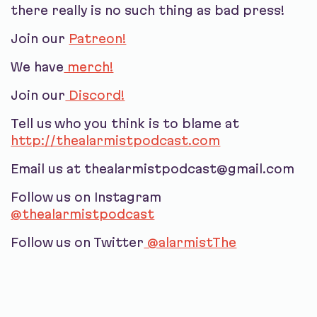
there really is no such thing as bad press!
Join our
Patreon!
We have
merch!
Join our
Discord!
Tell us who you think is to blame at
http://thealarmistpodcast.com
Email us at thealarmistpodcast@gmail.com
Follow us on Instagram
@thealarmistpodcast
Follow us on Twitter
@alarmistThe