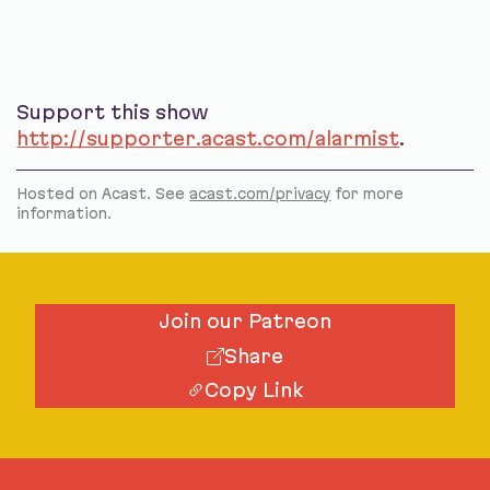
Support this show
http://supporter.acast.com/alarmist
.
Hosted on Acast. See
acast.com/privacy
for more
information.
Join our Patreon
Share
Copy Link