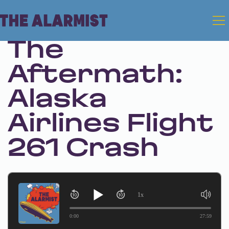
Feb 13, 2025 • Season 1 • Bonus
The
Aftermath:
Alaska
Airlines Flight
261 Crash
1x
0:00
27:59