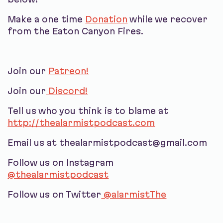
Make a one time
Donation
while we recover
from the Eaton Canyon Fires.
Join our
Patreon!
Join our
Discord!
Tell us who you think is to blame at
http://thealarmistpodcast.com
Email us at thealarmistpodcast@gmail.com
Follow us on Instagram
@thealarmistpodcast
Follow us on Twitter
@alarmistThe