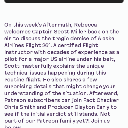
On this week’s Aftermath, Rebecca
welcomes Captain Scott Miller back on the
air to discuss the tragic demise of Alaska
Airlines Flight 261. A certified Flight
Instructor with decades of experience as a
pilot for a major US airline under his belt,
Scott masterfully explains the unique
technical issues happening during this
routine flight. He also shares a few
surprising details that might change your
understanding of the situation. Afterward,
Patreon subscribers can join Fact Checker
Chris Smith and Producer Clayton Early to
see if the initial verdict still stands. Not
part of our Patreon family yet?! Join us
below!