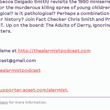
becca Delgado Smith) revisits the 1990 miniserie
or the murderous killing spree of young children 
ical? Is it pathological? Perhaps a combination o
 history? Join Fact Checker Chris Smith and Pr
T. Up on the board: The Adults of Derry, Ignori
hters.
blame at
http://thealarmistpodcast.com
dcast@gmail.com
ealarmistpodcast
supporter.acast.com/alarmist
.
ivacy
for more information.