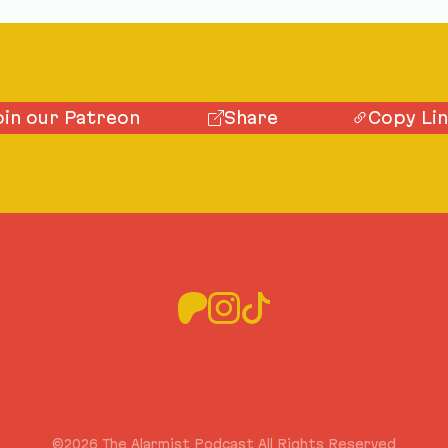
oin our Patreon
Share
Copy Li
©2026 The Alarmist Podcast All Rights Reserved