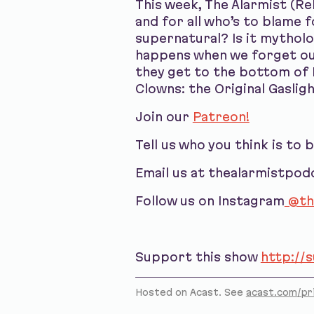
This week, The Alarmist (Re
and for all who’s to blame f
supernatural? Is it mytholog
happens when we forget our
they get to the bottom of I
Clowns: the Original Gaslig
Join our
Patreon!
Tell us who you think is to 
Email us at thealarmistpo
Follow us on Instagram
@th
Support this show
http://
Hosted on Acast. See
acast.com/pr