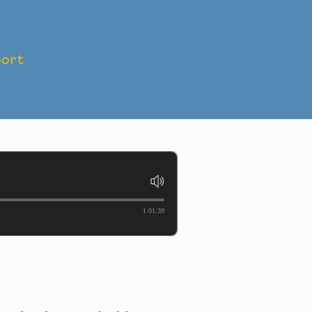
ort
WHO IS
1:01:39