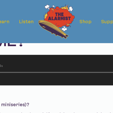
earn
Listen
Shop
Supp
 MINISERIES): 
ME?
1x
 miniseries)?