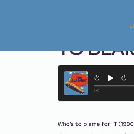
Oct 28, 2025 • Season 1, Ep. 321
L
IT (1990
TO BLA
0:00
Who’s to blame for IT (1990