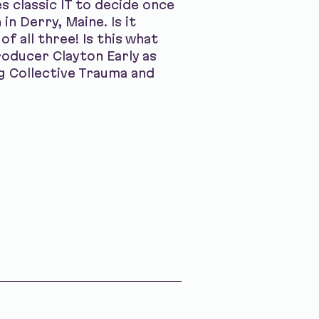
s classic IT to decide once
in Derry, Maine. Is it
f all three! Is this what
oducer Clayton Early as
ng Collective Trauma and