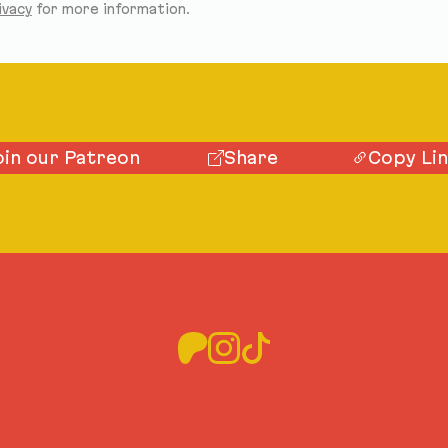
ivacy
for more information.
oin our Patreon
Share
Copy Li