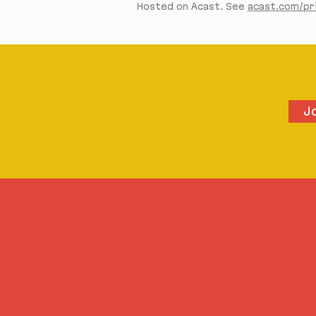
Hosted on Acast. See
acast.com/pr
J