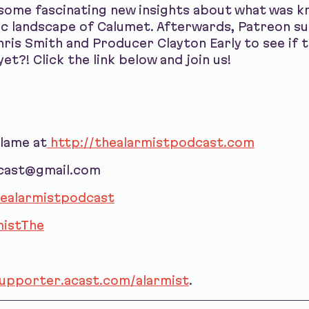
 some fascinating new insights about what was
c landscape of Calumet. Afterwards, Patreon su
ris Smith and Producer Clayton Early to see if t
et?! Click the link below and join us!
blame at
http://thealarmistpodcast.com
dcast@gmail.com
ealarmistpodcast
istThe
supporter.acast.com/alarmist
.