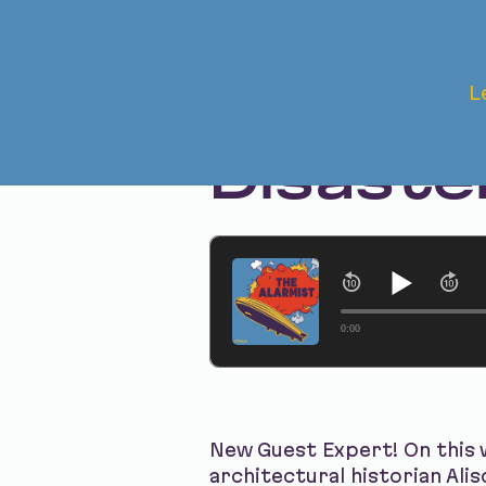
May 22, 2025 • Season 1 • Bonus
L
The Afte
Disaste
0:00
New Guest Expert! On this w
architectural historian Ali