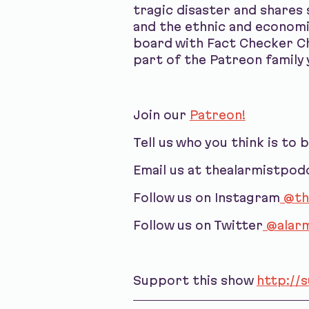
tragic disaster and shares
and the ethnic and economi
board with Fact Checker Ch
part of the Patreon family y
Join our
Patreon!
Tell us who you think is to 
Email us at thealarmistpo
Follow us on Instagram
@th
Follow us on Twitter
@alarm
Support this show
http://