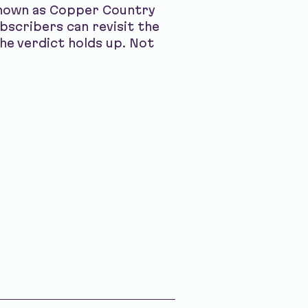
 known as Copper Country
bscribers can revisit the
he verdict holds up. Not