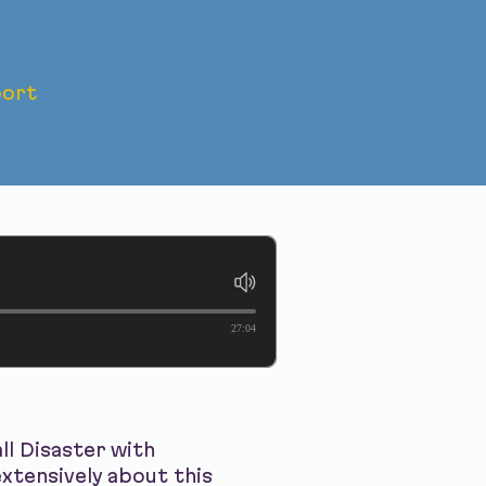
ort
ian Hall
27:04
ll Disaster with
xtensively about this