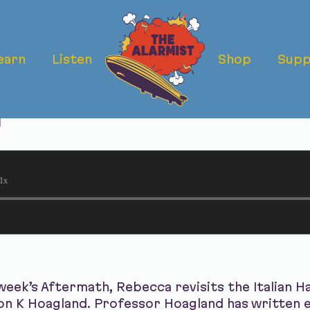
earn
Listen
Shop
Supp
rmath: The Ital
r
1x
eek’s Aftermath, Rebecca revisits the Italian Ha
son K Hoagland. Professor Hoagland has written e