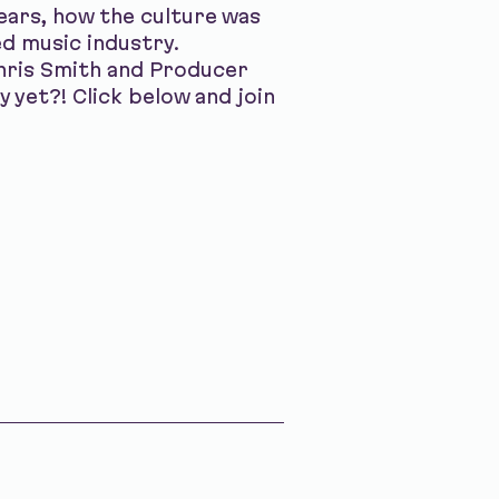
years, how the culture was
ed music industry.
hris Smith and Producer
y yet?! Click below and join