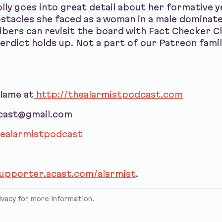
olly goes into great detail about her formative 
bstacles she faced as a woman in a male dominat
bers can revisit the board with Fact Checker C
verdict holds up. Not a part of our Patreon famil
blame at
http://thealarmistpodcast.com
dcast@gmail.com
ealarmistpodcast
supporter.acast.com/alarmist
.
ivacy
for more information.