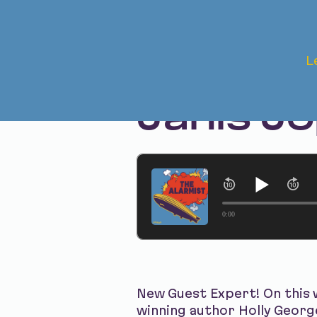
Mar 24, 2026 • Season 1
L
The Aft
Janis Jo
0:00
New Guest Expert! On this 
winning author Holly George