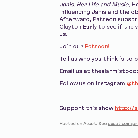
Janis: Her Life and Music
, H
influencing Janis and the o
Afterward, Patreon subscri
Clayton Early to see if the 
us.
Join our
Patreon!
Tell us who you think is to 
Email us at thealarmistpo
Follow us on Instagram
@th
Support this show
http://
Hosted on Acast. See
acast.com/pr