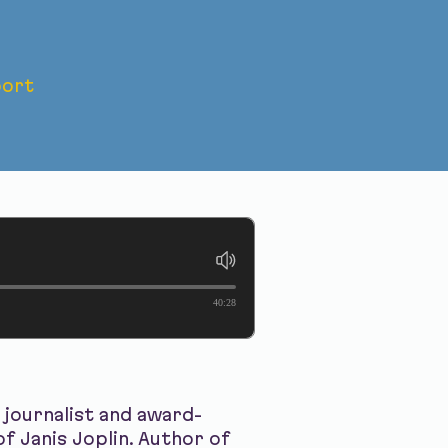
ort
ath of
40:28
journalist and award-
f Janis Joplin. Author of