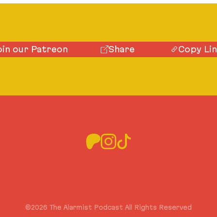
oin our Patreon
Share
Copy Li
©2026 The Alarmist Podcast All Rights Reserved