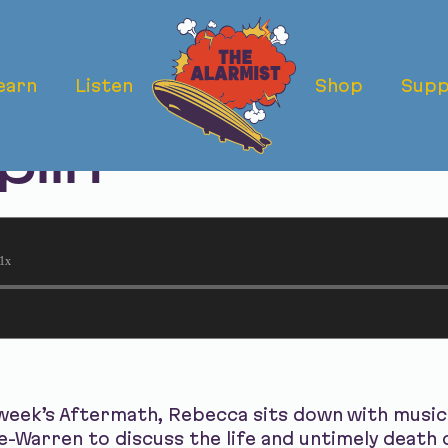
earn
Listen
Shop
Supp
ermath: The De
plin
1x
week’s Aftermath, Rebecca sits down with music 
-Warren to discuss the life and untimely death o