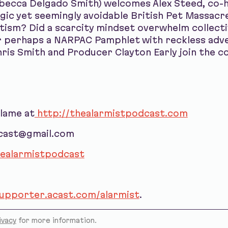
ebecca Delgado Smith) welcomes Alex Steed, co-
agic yet seemingly avoidable British Pet Massacr
otism? Did a scarcity mindset overwhelm collecti
r perhaps a NARPAC Pamphlet with reckless adv
ris Smith and Producer Clayton Early join the c
blame at
http://thealarmistpodcast.com
dcast@gmail.com
ealarmistpodcast
supporter.acast.com/alarmist
.
ivacy
for more information.