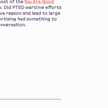
host of the
You Are Good
e. Did PTSD wartime efforts
ve reason and lead to large
ertising had something to
onversation.