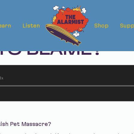
earn
Listen
Shop
Supp
TISH PET MAS
 TO BLAME?
1x
tish Pet Massacre?