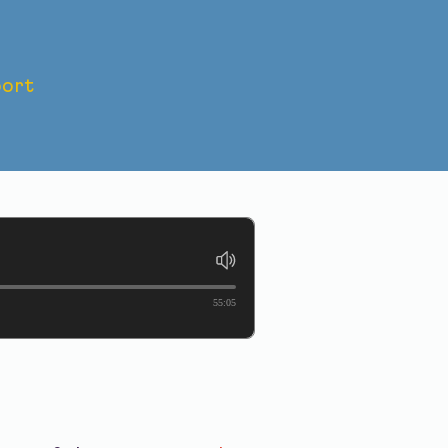
ort
SACRE:
55:05