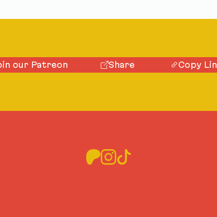
oin our Patreon
Share
Copy Li