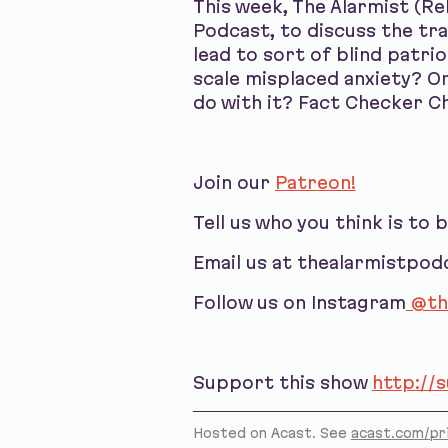
This week, The Alarmist (R
Podcast, to discuss the tr
lead to sort of blind patri
scale misplaced anxiety? O
do with it? Fact Checker Ch
Join our
Patreon!
Tell us who you think is to 
Email us at thealarmistpo
Follow us on Instagram
@th
Support this show
http://
Hosted on Acast. See
acast.com/pr