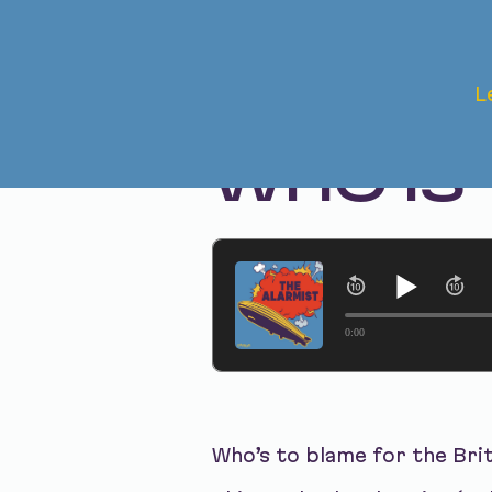
Jul 15, 2025 • Season 1, Ep. 312
L
THE BRI
WHO IS
0:00
Who’s to blame for the Bri