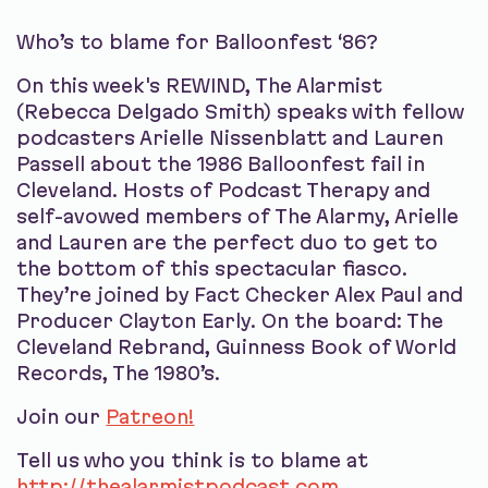
Who’s to blame for Balloonfest ‘86?
On this week's REWIND, The Alarmist
(Rebecca Delgado Smith) speaks with fellow
podcasters Arielle Nissenblatt and Lauren
Passell about the 1986 Balloonfest fail in
Cleveland. Hosts of Podcast Therapy and
self-avowed members of The Alarmy, Arielle
and Lauren are the perfect duo to get to
the bottom of this spectacular fiasco.
They’re joined by Fact Checker Alex Paul and
Producer Clayton Early. On the board: The
Cleveland Rebrand, Guinness Book of World
Records, The 1980’s.
Join our
Patreon!
Tell us who you think is to blame at
http://thealarmistpodcast.com