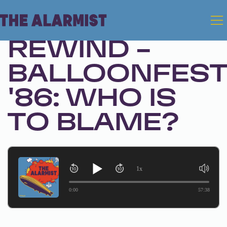
Jan 6, 2026 • Ep. 326
REWIND -
BALLOONFES
'86: WHO IS
TO BLAME?
1x
0:00
57:38