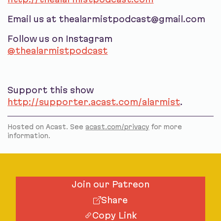
Email us at thealarmistpodcast@gmail.com
Follow us on Instagram
@thealarmistpodcast
Support this show
http://supporter.acast.com/alarmist
.
Hosted on Acast. See
acast.com/privacy
for more
information.
Join our Patreon
Share
Copy Link