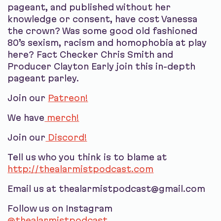
pageant, and published without her
knowledge or consent, have cost Vanessa
the crown? Was some good old fashioned
80’s sexism, racism and homophobia at play
here? Fact Checker Chris Smith and
Producer Clayton Early join this in-depth
pageant parley.
Join our
Patreon!
We have
merch!
Join our
Discord!
Tell us who you think is to blame at
http://thealarmistpodcast.com
Email us at thealarmistpodcast@gmail.com
Follow us on Instagram
@thealarmistpodcast