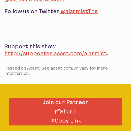
Follow us on Twitter
@alarmistThe
Support this show
http://supporter.acast.com/alarmist
.
Hosted on Acast. See
acast.com/privacy
for more
information.
Join our Patreon
Share
Copy Link