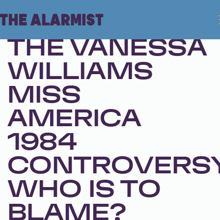
Oct 1, 2024 • Season 1, Ep. 271
THE VANESSA
WILLIAMS
MISS
AMERICA
1984
CONTROVERSY
WHO IS TO
BLAME?