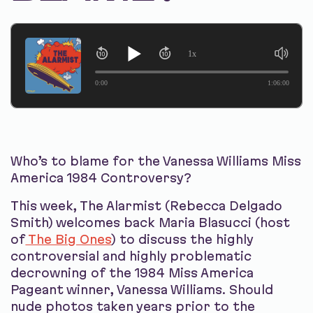
1x
0:00
1:06:00
Who’s to blame for the Vanessa Williams Miss
America 1984 Controversy?
This week, The Alarmist (Rebecca Delgado
Smith) welcomes back Maria Blasucci (host
of
The Big Ones
) to discuss the highly
controversial and highly problematic
decrowning of the 1984 Miss America
Pageant winner, Vanessa Williams. Should
nude photos taken years prior to the