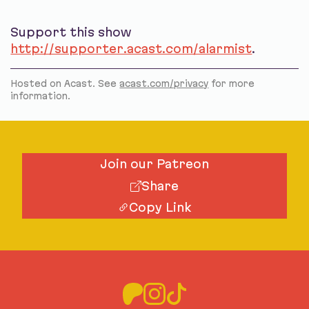
Support this show
http://supporter.acast.com/alarmist
.
Hosted on Acast. See
acast.com/privacy
for more
information.
Join our Patreon
Share
Copy Link