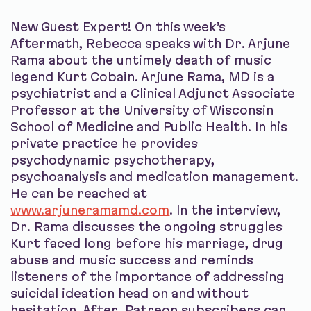
New Guest Expert! On this week’s
Aftermath, Rebecca speaks with Dr. Arjune
Rama about the untimely death of music
legend Kurt Cobain. Arjune Rama, MD is a
psychiatrist and a Clinical Adjunct Associate
Professor at the University of Wisconsin
School of Medicine and Public Health. In his
private practice he provides
psychodynamic psychotherapy,
psychoanalysis and medication management.
He can be reached at
www.arjuneramamd.com
. In the interview,
Dr. Rama discusses the ongoing struggles
Kurt faced long before his marriage, drug
abuse and music success and reminds
listeners of the importance of addressing
suicidal ideation head on and without
hesitation. After, Patreon subscribers can