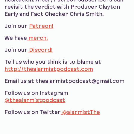
revisit the verdict with Producer Clayton
Early and Fact Checker Chris Smith.
Join our
Patreon!
We have
merch!
Join our
Discord!
Tell us who you think is to blame at
http://thealarmistpodcast.com
Email us at thealarmistpodcast@gmail.com
Follow us on Instagram
@thealarmistpodcast
Follow us on Twitter
@alarmistThe