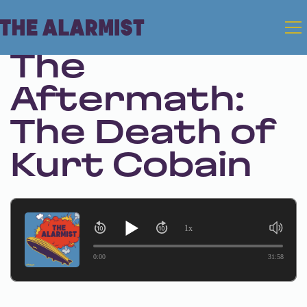
Feb 29, 2024 • Season 1 • Bonus
The
Aftermath:
The Death of
Kurt Cobain
1x
0:00
31:58