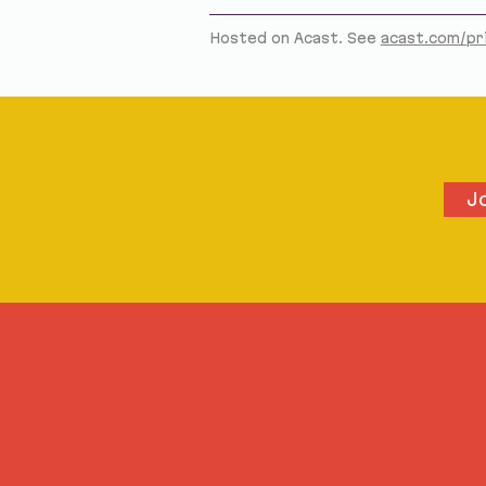
Hosted on Acast. See
acast.com/pr
J