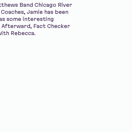
atthews Band Chicago River
 Coaches, Jamie has been
has some interesting
o. Afterward, Fact Checker
with Rebecca.