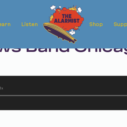
earn
Listen
Shop
Supp
ermath: The D
s Band Chicag
t
1x