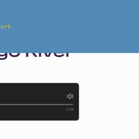
ort
ave
o River
21:08