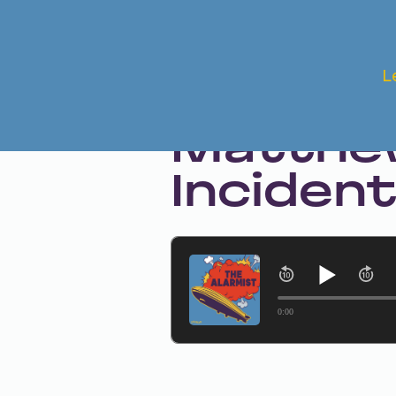
Apr 6, 2023 • Season 1 • Bonus
L
The Aft
Matthew
Inciden
0:00