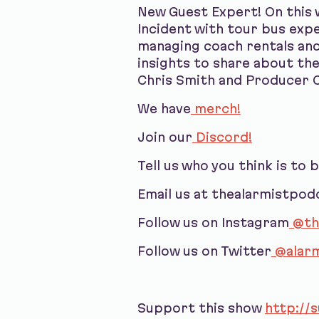
New Guest Expert! On this 
Incident with tour bus exp
managing coach rentals and 
insights to share about the
Chris Smith and Producer C
We have
merch!
Join our
Discord!
Tell us who you think is to 
Email us at thealarmistpo
Follow us on Instagram
@th
Follow us on Twitter
@alarm
Support this show
http://