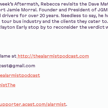
week’s Aftermath, Rebecca revisits the Dave M
ert Jamie Morral. Founder and President of JGM
drivers for over 20 years. Needless to say, he 
 tour bus industry and the clients they cater t
layton Early stop by to reconsider the verdict 
blame at
http://thealarmistpodcast.com
dcast@gmail.com
ealarmistpodcast
istThe
supporter.acast.com/alarmist
.