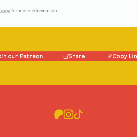
ivacy
for more information.
oin our Patreon
Share
Copy Li