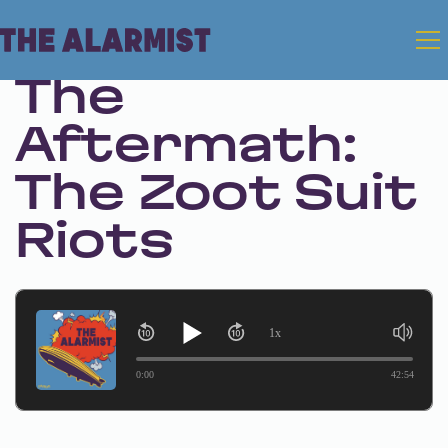
Aug 10, 2023 • Season 1 • Bonus
The
Aftermath:
The Zoot Suit
Riots
1x
0:00
42:54