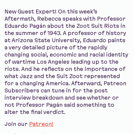
New Guest Expert! On this week’s
Aftermath, Rebecca speaks with Professor
Eduardo Pagán about the Zoot Suit Riots in
the summer of 1943. A professor of history
at Arizona State University, Eduardo paints
a very detailed picture of the rapidly
changing social, economic and racial identity
of wartime Los Angeles leading up to the
riots. And he reflects on the importance of
what Jazz and the Suit Zoot represented
for a changing America. Afterward, Patreon
Subscribers can tune in for the post
interview breakdown and see whether or
not Professor Pagán said something to
alter the final verdict.
Join our
Patreon!