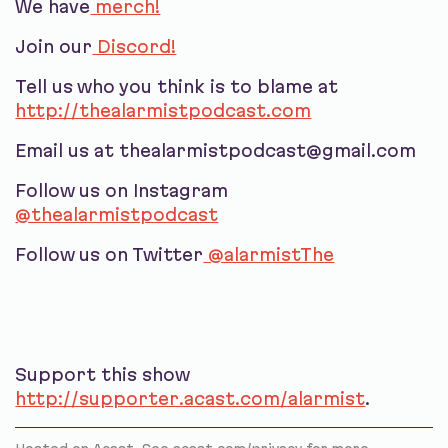
We have
merch!
Join our
Discord!
Tell us who you think is to blame at
http://thealarmistpodcast.com
Email us at thealarmistpodcast@gmail.com
Follow us on Instagram
@thealarmistpodcast
Follow us on Twitter
@alarmistThe
Support this show
http://supporter.acast.com/alarmist
.