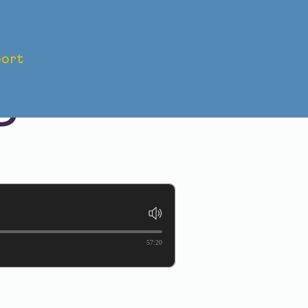
ort
CCA
O
57:20