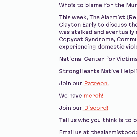
Who’s to blame for the Mu
This week, The Alarmist (R
Clayton Early to discuss t
was stalked and eventually
Copycat Syndrome, Communit
experiencing domestic viol
National Center for Victim
StrongHearts Native Helpl
Join our
Patreon!
We have
merch!
Join our
Discord!
Tell us who you think is to 
Email us at thealarmistpo