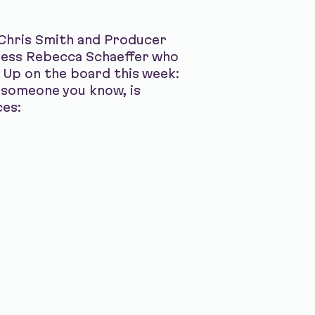
 Chris Smith and Producer
tress Rebecca Schaeffer who
 Up on the board this week:
 someone you know, is
ces: