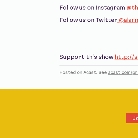
Follow us on Instagram
@th
Follow us on Twitter
@alarm
Support this show
http://
Hosted on Acast. See
acast.com/pr
J