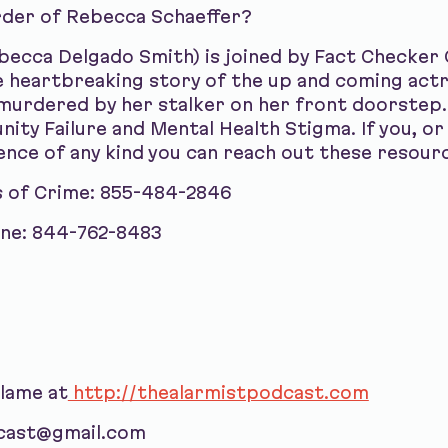
rder of Rebecca Schaeffer?
ebecca Delgado Smith) is joined by Fact Checker
he heartbreaking story of the up and coming ac
 murdered by her stalker on her front doorstep.
y Failure and Mental Health Stigma. If you, or
ence of any kind you can reach out these resour
s of Crime: 855-484-2846
ine: 844-762-8483
blame at
http://thealarmistpodcast.com
dcast@gmail.com