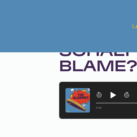
Aug 20, 2024 • Season 1, Ep. 265
L
THE MU
SCHAEFF
BLAME
0:00