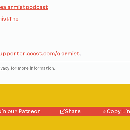
ealarmistpodcast
istThe
supporter.acast.com/alarmist
.
ivacy
for more information.
oin our Patreon
Share
Copy Li