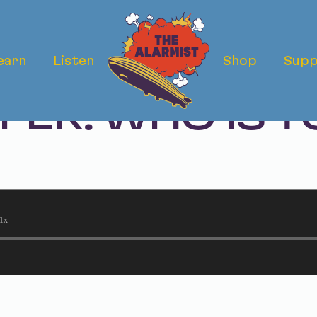
earn
Listen
Shop
Supp
RDER OF REBE
ER: WHO IS T
?
1x