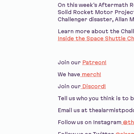
On this week's Aftermath R
Solid Rocket Motor Project
Challenger disaster, Allan 
Learn more about the Chall
Inside the Space Shuttle Ch
Join our
Patreon!
We have
merch!
Join our
Discord!
Tell us who you think is to 
Email us at thealarmistpo
Follow us on Instagram
@th