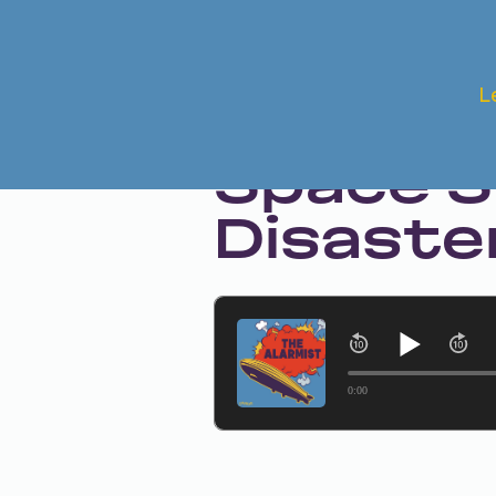
Nov 14, 2024 • Season 1 • Bonus
L
The Aft
Space S
Disaste
0:00