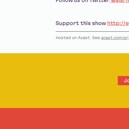
Follow us on Twitter
@alarm
Support this show
http://
Hosted on Acast. See
acast.com/pr
J