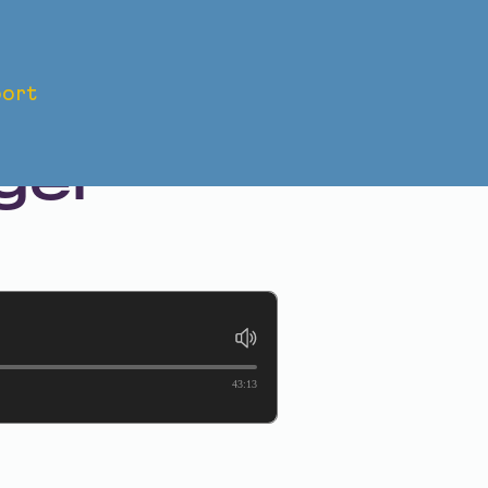
ort
: The
ger
43:13