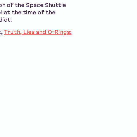
or of the Space Shuttle
 at the time of the
dict.
k,
Truth, Lies and O-Rings: