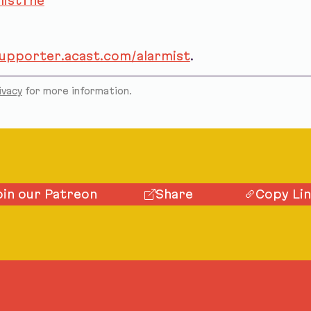
istThe
supporter.acast.com/alarmist
.
ivacy
for more information.
oin our Patreon
Share
Copy Li