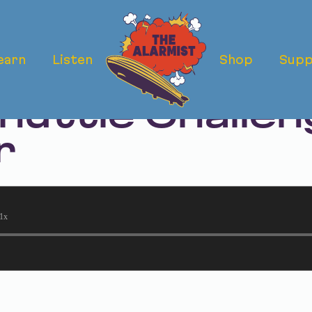
earn
Listen
Shop
Supp
ermath Rewind
huttle Challen
r
1x