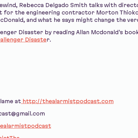
ewind, Rebecca Delgado Smith talks with direct
 for the engineering contractor Morton Thiokol
McDonald, and what he says might change the ver
enger Disaster by reading Allan Mcdonald's boo
allenger Disaste
r.
blame at
http://thealarmistpodcast.com
dcast@gmail.com
ealarmistpodcast