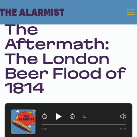
Jul 4, 2024 • Season 1 • Bonus
The
Aftermath:
The London
Beer Flood of
1814
1x
0:00
22:11