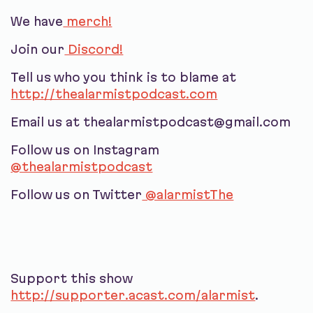
We have
merch!
Join our
Discord!
Tell us who you think is to blame at
http://thealarmistpodcast.com
Email us at thealarmistpodcast@gmail.com
Follow us on Instagram
@thealarmistpodcast
Follow us on Twitter
@alarmistThe
Support this show
http://supporter.acast.com/alarmist
.