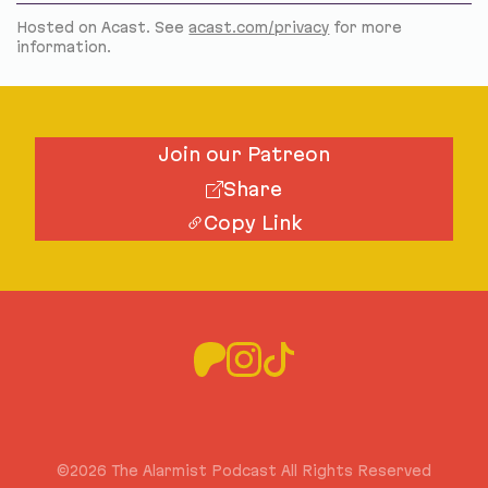
Hosted on Acast. See
acast.com/privacy
for more
information.
Join our Patreon
Share
Copy Link
©2026 The Alarmist Podcast All Rights Reserved