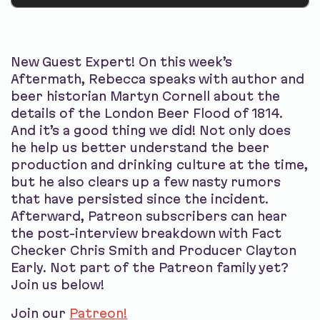
New Guest Expert! On this week’s
Aftermath, Rebecca speaks with author and
beer historian Martyn Cornell about the
details of the London Beer Flood of 1814.
And it’s a good thing we did! Not only does
he help us better understand the beer
production and drinking culture at the time,
but he also clears up a few nasty rumors
that have persisted since the incident.
Afterward, Patreon subscribers can hear
the post-interview breakdown with Fact
Checker Chris Smith and Producer Clayton
Early. Not part of the Patreon family yet?
Join us below!
Join our
Patreon!