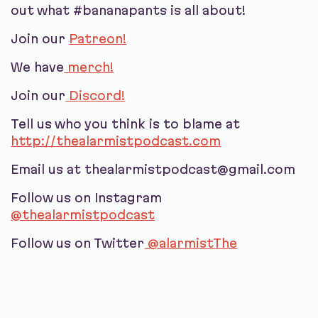
out what #bananapants is all about!
Join our
Patreon!
We have
merch!
Join our
Discord!
Tell us who you think is to blame at
http://thealarmistpodcast.com
Email us at thealarmistpodcast@gmail.com
Follow us on Instagram
@thealarmistpodcast
Follow us on Twitter
@alarmistThe