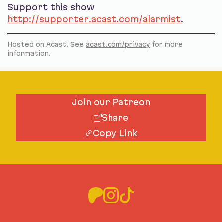
Support this show
http://supporter.acast.com/alarmist
.
Hosted on Acast. See
acast.com/privacy
for more
information.
Join our Patreon
Share
Copy Link