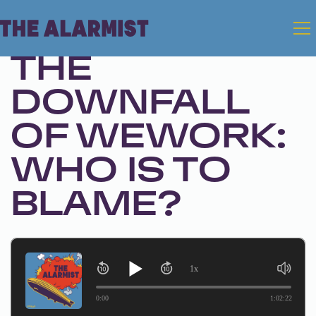
Oct 31, 2023 • Season 1, Ep. 223
THE
DOWNFALL
OF WEWORK:
WHO IS TO
BLAME?
1x
0:00
1:02:22