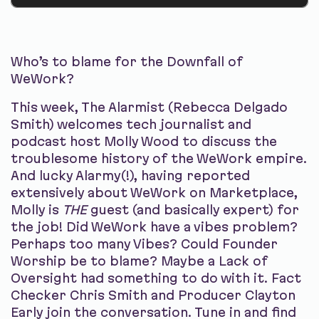
Who’s to blame for the Downfall of
WeWork?
This week, The Alarmist (Rebecca Delgado
Smith) welcomes tech journalist and
podcast host Molly Wood to discuss the
troublesome history of the WeWork empire.
And lucky Alarmy(!), having reported
extensively about WeWork on Marketplace,
Molly is
THE
guest (and basically expert) for
the job! Did WeWork have a vibes problem?
Perhaps too many Vibes? Could Founder
Worship be to blame? Maybe a Lack of
Oversight had something to do with it. Fact
Checker Chris Smith and Producer Clayton
Early join the conversation. Tune in and find