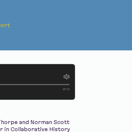
ort
horpe
40:19
 Thorpe and Norman Scott
r in Collaborative History