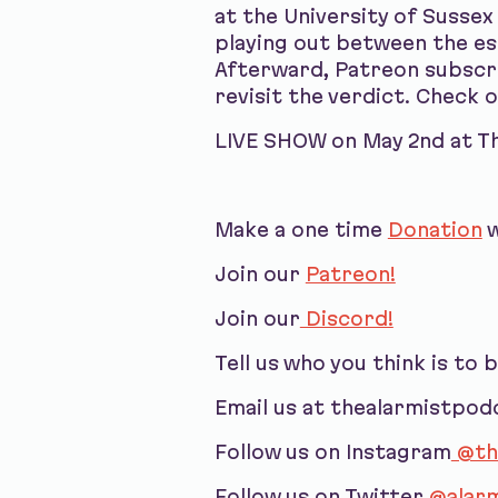
at the University of Sussex
playing out between the est
Afterward, Patreon subscri
revisit the verdict. Check 
LIVE SHOW on May 2nd at The
Make a one time
Donation
w
Join our
Patreon!
Join our
Discord!
Tell us who you think is to 
Email us at thealarmistpo
Follow us on Instagram
@th
Follow us on Twitter
@alarm