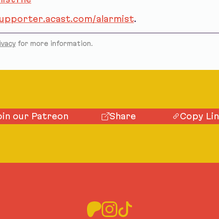
supporter.acast.com/alarmist
.
ivacy
for more information.
oin our Patreon
Share
Copy Li