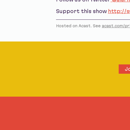
Support this show
http://
Hosted on Acast. See
acast.com/pr
J