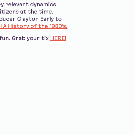
ery relevant dynamics
itizens at the time.
ducer Clayton Early to
l A History of the 1980’s.
fun. Grab your tix
HERE!