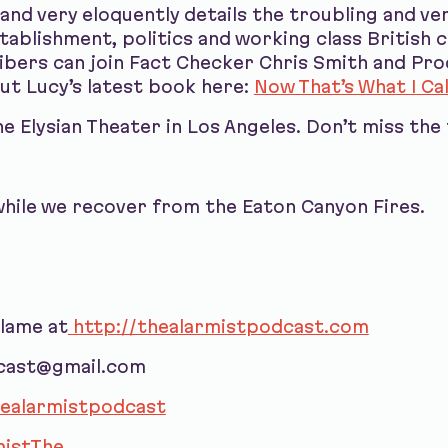
 and very eloquently details the troubling and v
ablishment, politics and working class British c
bers can join Fact Checker Chris Smith and Pro
out Lucy’s latest book here:
Now That’s What I Cal
 Elysian Theater in Los Angeles. Don’t miss the 
hile we recover from the Eaton Canyon Fires.
blame at
http://thealarmistpodcast.com
dcast@gmail.com
ealarmistpodcast
istThe