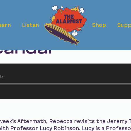
earn
Listen
Shop
Supp
ermath: The T
candal
1x
 week’s Aftermath, Rebecca revisits the Jeremy
 with Professor Lucy Robinson. Lucy is a Professo