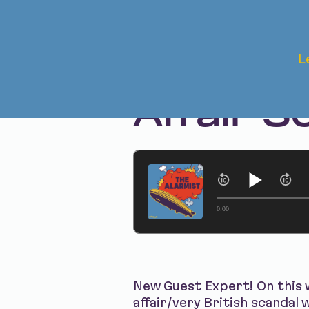
Apr 24, 2025 • Season 1 • Bonus
L
The Aft
Affair S
0:00
New Guest Expert! On this
affair/very British scandal