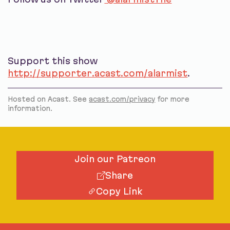
Support this show
http://supporter.acast.com/alarmist
.
Hosted on Acast. See
acast.com/privacy
for more
information.
Join our Patreon
Share
Copy Link