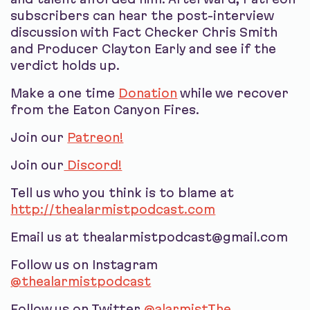
subscribers can hear the post-interview
discussion with Fact Checker Chris Smith
and Producer Clayton Early and see if the
verdict holds up.
Make a one time
Donation
while we recover
from the Eaton Canyon Fires.
Join our
Patreon!
Join our
Discord!
Tell us who you think is to blame at
http://thealarmistpodcast.com
Email us at thealarmistpodcast@gmail.com
Follow us on Instagram
@thealarmistpodcast
Follow us on Twitter
@alarmistThe