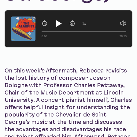
1x
0:00
38:59
On this week’s Aftermath, Rebecca revisits
the lost history of composer Joseph
Bologne with Professor Charles Pettaway,
Chair of the Music Department at Lincoln
University. A concert pianist himself, Charles
offers helpful insight for understanding the
popularity of the Chevalier de Saint
George’s music at the time and discusses
the advantages and disadvantages his race
and talent afforded him. Afterward, Patreon