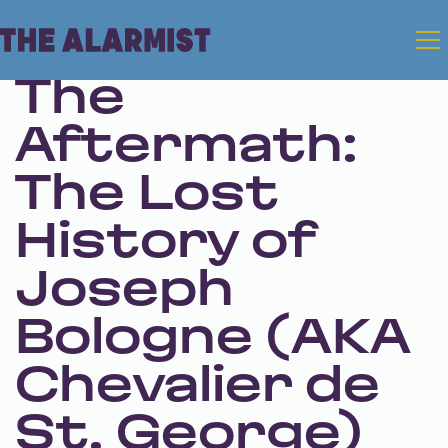
Mar 6, 2025 • Season 1 • Bonus
The
Aftermath:
The Lost
History of
Joseph
Bologne (AKA
Chevalier de
St. George)