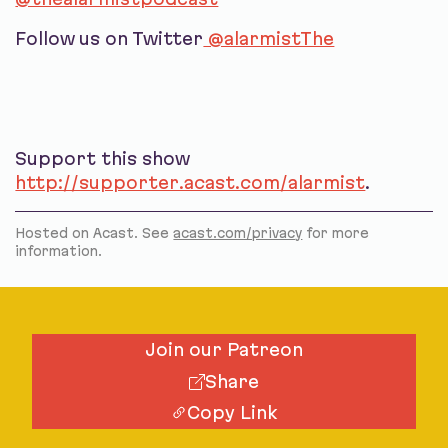
Follow us on Twitter
@alarmistThe
Support this show
http://supporter.acast.com/alarmist
.
Hosted on Acast. See
acast.com/privacy
for more
information.
Join our Patreon
Share
Copy Link