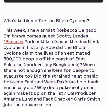
Who’s to blame for the Bhola Cyclone?
This week, The Alarmist (Rebecca Delgado
Smith) welcomes guest Scotty Landes
(
Bananas
Podcast) to discuss the deadliest
cyclone in history. How did the Bhola
Cyclone claim the lives of an estimated
500,000 people off the coast of East
Pakistan (modern-day Bangladesh)? Were
there not enough shelters for people to
evacuate to? Did the strained relationship
between East and West Pakistan hold back
necessary aid? Why does patriarchy once
again make it up on the list? OG Producer
Amanda Lund and Fact Checker Chris Smith
join the conversation.