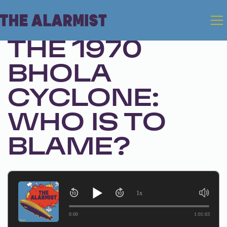
Feb 25, 2025 • Season 1, Ep. 292
THE 1970
BHOLA
CYCLONE:
WHO IS TO
BLAME?
1x
0:00
1:01:03