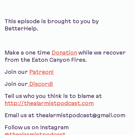
This episode is brought to you by
BetterHelp.
Make a one time
Donation
while we recover
from the Eaton Canyon Fires.
Join our
Patreon!
Join our
Discord!
Tell us who you think is to blame at
http://thealarmistpodcast.com
Email us at thealarmistpodcast@gmail.com
Follow us on Instagram
@thealarmistpodcast