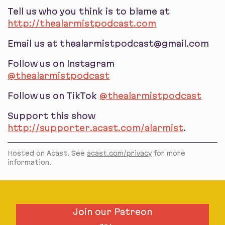
Tell us who you think is to blame at
http://thealarmistpodcast.com
Email us at thealarmistpodcast@gmail.com
Follow us on Instagram
@thealarmistpodcast
Follow us on TikTok
@thealarmistpodcast
Support this show
http://supporter.acast.com/alarmist
.
Hosted on Acast. See
acast.com/privacy
for more
information.
Join our Patreon