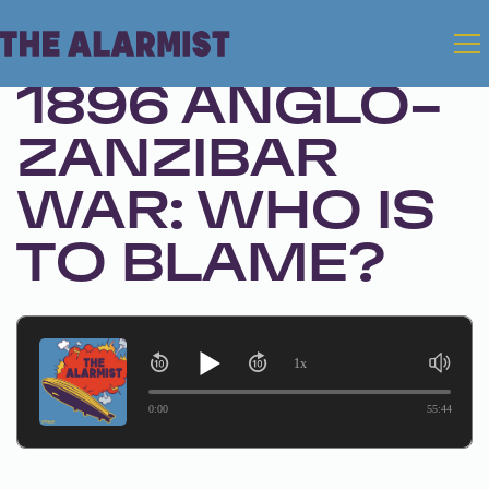
Apr 28, 2026 • Season 1, Ep. 335
1896 ANGLO-
ZANZIBAR
WAR: WHO IS
TO BLAME?
1x
0:00
55:44