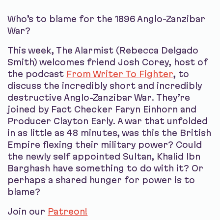
Who’s to blame for the 1896 Anglo-Zanzibar
War?
This week, The Alarmist (Rebecca Delgado
Smith) welcomes friend Josh Corey, host of
the podcast
From Writer To Fighter
, to
discuss the incredibly short and incredibly
destructive Anglo-Zanzibar War. They’re
joined by Fact Checker Faryn Einhorn and
Producer Clayton Early. A war that unfolded
in as little as 48 minutes, was this the British
Empire flexing their military power? Could
the newly self appointed Sultan, Khalid Ibn
Barghash have something to do with it? Or
perhaps a shared hunger for power is to
blame?
Join our
Patreon!