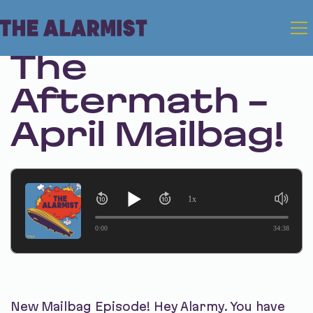
Apr 10, 2025 • Season 1 • Bonus
The
Aftermath -
April Mailbag!
1x
0:00
34:38
New Mailbag Episode! Hey Alarmy. You have