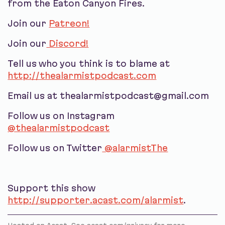
from the Eaton Canyon Fires.
Join our
Patreon!
Join our
Discord!
Tell us who you think is to blame at
http://thealarmistpodcast.com
Email us at thealarmistpodcast@gmail.com
Follow us on Instagram
@thealarmistpodcast
Follow us on Twitter
@alarmistThe
Support this show
http://supporter.acast.com/alarmist
.