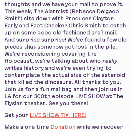
thoughts and we have your mail to prove it.
This week, The Alarmist (Rebecca Delgado
Smith) sits down with Producer Clayton
Early and Fact Checker Chris Smith to catch
up on some good old fashioned snail mail.
And surprise surprise! We’ve found a few old
pieces that somehow got lost in the pile.
We’re reconsidering covering the
Holocaust, we’re talking about who
really
writes history and we’re even trying to
contemplate the actual size of the asteroid
that killed the dinosaurs. All thanks to you.
Join us for a fun mailbag and then join us in
LA for our 300th episode LIVE SHOW at The
Elysian theater. See you there!
Get your
LIVE SHOW TIX HERE!
Make a one time
Donation
while we recover