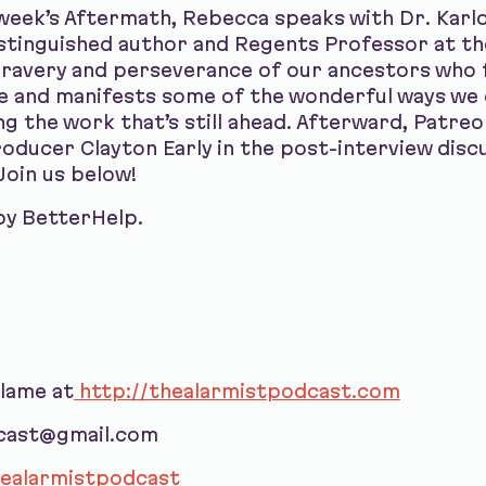
week’s Aftermath, Rebecca speaks with Dr. Karlos
istinguished author and Regents Professor at th
bravery and perseverance of our ancestors who 
e and manifests some of the wonderful ways we 
ing the work that’s still ahead. Afterward, Patre
ducer Clayton Early in the post-interview discu
Join us below!
by BetterHelp.
blame at
http://thealarmistpodcast.com
dcast@gmail.com
ealarmistpodcast