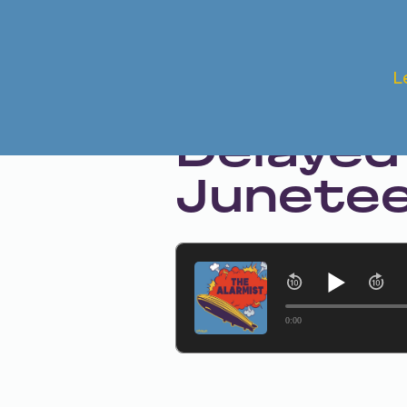
Jun 19, 2024 • Season 1 • Bonus
L
The Aft
Delayed
Junete
0:00