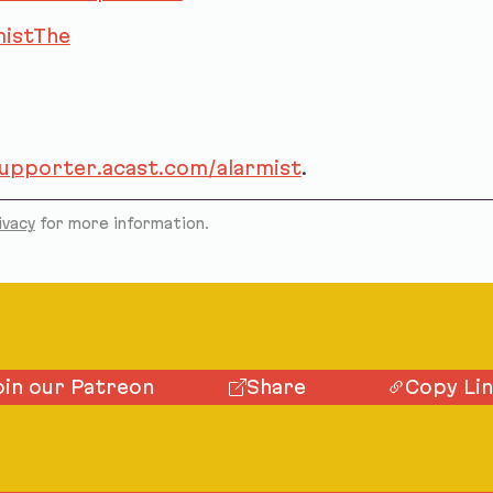
istThe
supporter.acast.com/alarmist
.
ivacy
for more information.
oin our Patreon
Share
Copy Li