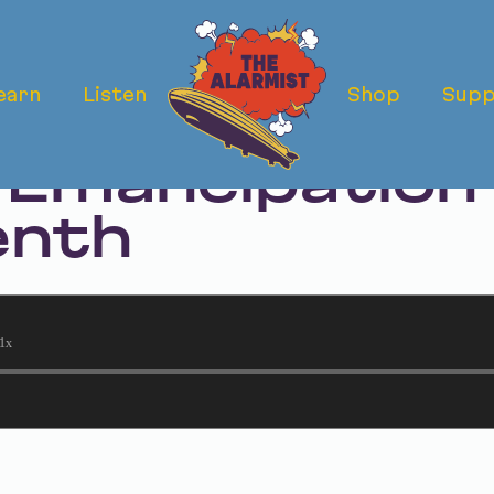
earn
Listen
Shop
Supp
ermath: Texas'
 Emancipation 
enth
1x