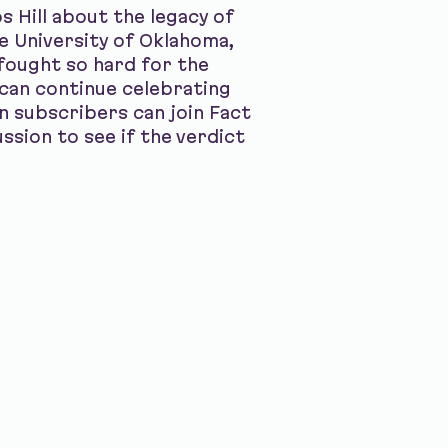
 Hill about the legacy of
e University of Oklahoma,
fought so hard for the
can continue celebrating
on subscribers can join Fact
ssion to see if the verdict