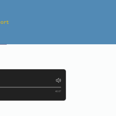
ort
s
-
40:07