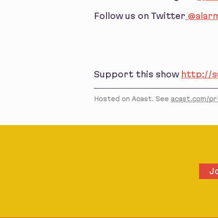
Follow us on Twitter
@alarm
Support this show
http://
Hosted on Acast. See
acast.com/pr
J