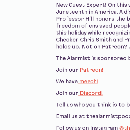
New Guest Expert! On this 
Juneteenth in America. A d
Professor Hill honors the 
freedom of enslaved peopl
this holiday while recogniz
Checker Chris Smith and Pro
holds up. Not on Patreon? 
The Alarmist is sponsored 
Join our
Patreon!
We have
merch!
Join our
Discord!
Tell us who you think is to 
Email us at thealarmistpo
Follow us on Instagram
@th