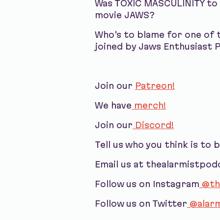
Was TOXIC MASCULINITY to b
movie JAWS?
Who's to blame for one of 
joined by Jaws Enthusiast 
Join our
Patreon!
We have
merch!
Join our
Discord!
Tell us who you think is to 
Email us at thealarmistpo
Follow us on Instagram
@th
Follow us on Twitter
@alarm