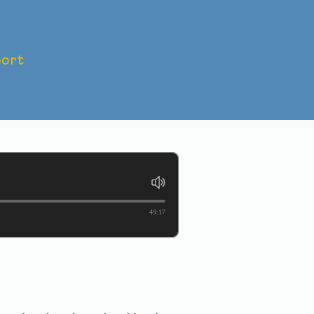
ort
IS TO
49:17