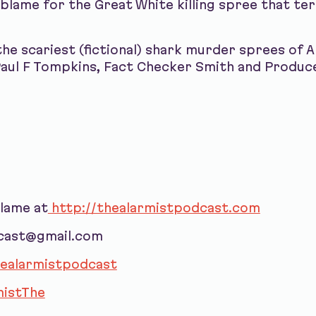
lame for the Great White killing spree that terr
the scariest (fictional) shark murder sprees of 
Paul F Tompkins, Fact Checker Smith and Produc
blame at
http://thealarmistpodcast.com
dcast@gmail.com
ealarmistpodcast
istThe