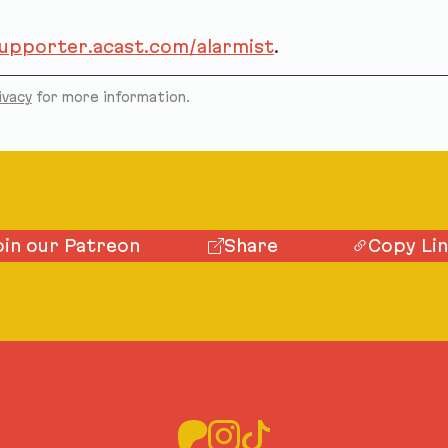
supporter.acast.com/alarmist
.
ivacy
for more information.
oin our Patreon
Share
Copy Li