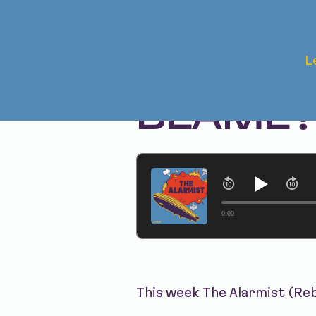
Jul 23, 2024 • Season 1, Ep. 261
L
REWIND 
BLAME
0:00
This week The Alarmist (Re