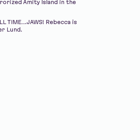
orized Amity Island in the
ALL TIME….JAWS! Rebecca is
er Lund.