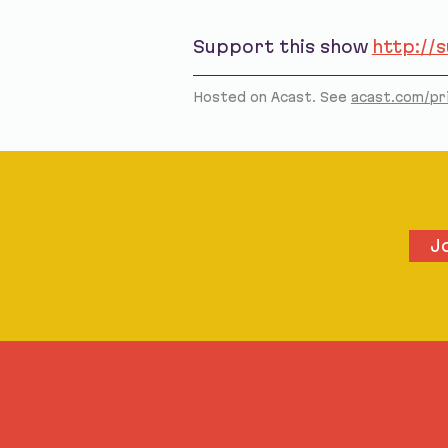
Support this show
http://
Hosted on Acast. See
acast.com/pr
J