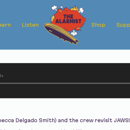
earn
Listen
Shop
Supp
- JAWS: WHO 
?
1x
becca Delgado Smith) and the crew revisit JAWS!