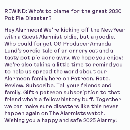
REWIND: Who’s to blame for the great 2020
Pot Pie Disaster?
Hey Alarmeon! We're kicking off the New Year
with a Guest Alarmist oldie, but a goodie.
Who could forget OG Producer Amanda
Lund's sordid tale of an ornery cat and a
tasty pot pie gone awry. We hope you enjoy!
We're also taking a little time to remind you
to help us spread the word about our
Alarmeon family here on Patreon. Rate.
Review. Subscribe. Tell your friends and
family. Gift a patreon subscription to that
friend who's a fellow history buff. Together
we can make sure disasters like this never
happen again on The Alarmists watch.
Wishing you a happy and safe 2025 Alarmy!