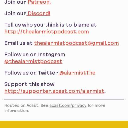
Join our
Patreon!
Join our
Discord!
Tell us who you think is to blame at
http://thealarmistpodcast.com
Email us at
thealarmistpodcast@gmail.com
Follow us on Instagram
@thealarmistpodcast
Follow us on Twitter
@alarmistThe
Support this show
http://supporter.acast.com/alarmist
.
Hosted on Acast. See
acast.com/privacy
for more
information.