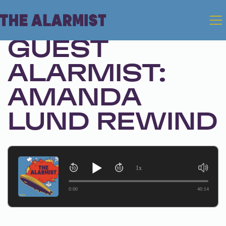
Jan 2, 2025 • Season 1 • Bonus
GUEST
ALARMIST:
AMANDA
LUND REWIND
1x
0:00
40:14