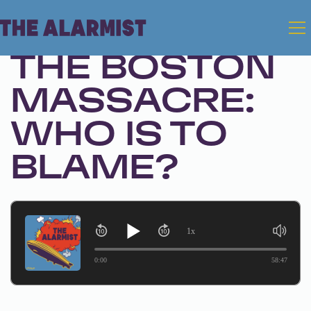
Sep 24, 2024 • Season 1, Ep. 270
THE BOSTON
MASSACRE:
WHO IS TO
BLAME?
1x
0:00
58:47