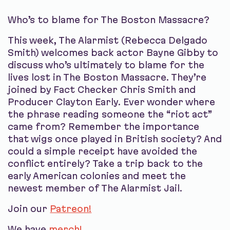
Who’s to blame for The Boston Massacre?
This week, The Alarmist (Rebecca Delgado
Smith) welcomes back actor Bayne Gibby to
discuss who’s ultimately to blame for the
lives lost in The Boston Massacre. They’re
joined by Fact Checker Chris Smith and
Producer Clayton Early. Ever wonder where
the phrase reading someone the “riot act”
came from? Remember the importance
that wigs once played in British society? And
could a simple receipt have avoided the
conflict entirely? Take a trip back to the
early American colonies and meet the
newest member of The Alarmist Jail.
Join our
Patreon!
We have
merch!