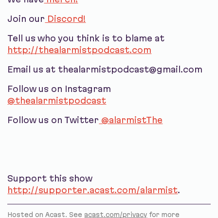
Join our
Discord!
Tell us who you think is to blame at
http://thealarmistpodcast.com
Email us at thealarmistpodcast@gmail.com
Follow us on Instagram
@thealarmistpodcast
Follow us on Twitter
@alarmistThe
Support this show
http://supporter.acast.com/alarmist
.
Hosted on Acast. See
acast.com/privacy
for more