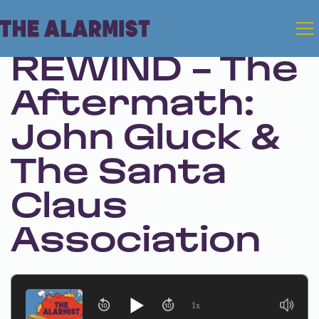
Dec 26, 2024 • Season 1 • Bonus
REWIND - The
Aftermath:
John Gluck &
The Santa
Claus
Association
1x