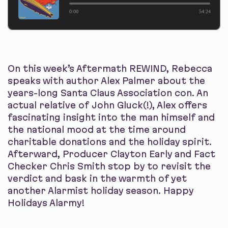
0:00
54:24
On this week’s Aftermath REWIND, Rebecca
speaks with author Alex Palmer about the
years-long Santa Claus Association con. An
actual relative of John Gluck(!), Alex offers
fascinating insight into the man himself and
the national mood at the time around
charitable donations and the holiday spirit.
Afterward, Producer Clayton Early and Fact
Checker Chris Smith stop by to revisit the
verdict and bask in the warmth of yet
another Alarmist holiday season. Happy
Holidays Alarmy!