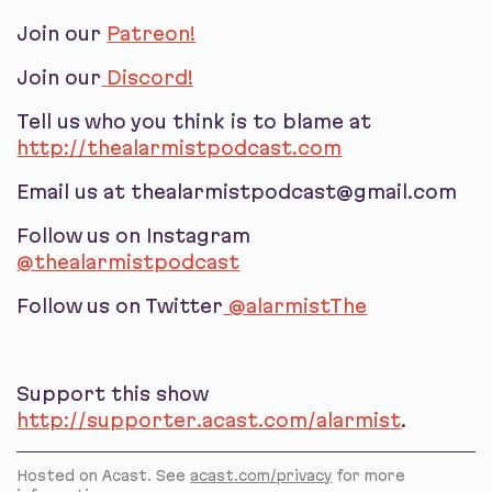
Join our
Patreon!
Join our
Discord!
Tell us who you think is to blame at
http://thealarmistpodcast.com
Email us at thealarmistpodcast@gmail.com
Follow us on Instagram
@thealarmistpodcast
Follow us on Twitter
@alarmistThe
Support this show
http://supporter.acast.com/alarmist
.
Hosted on Acast. See
acast.com/privacy
for more