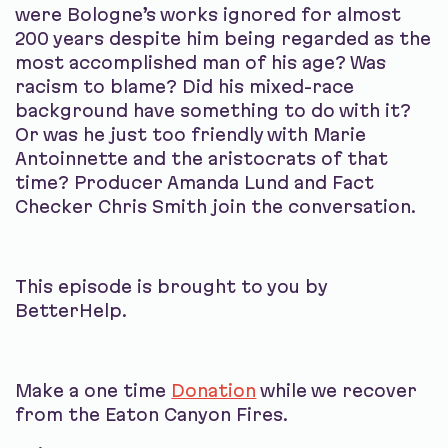
were Bologne’s works ignored for almost
200 years despite him being regarded as the
most accomplished man of his age? Was
racism to blame? Did his mixed-race
background have something to do with it?
Or was he just too friendly with Marie
Antoinnette and the aristocrats of that
time? Producer Amanda Lund and Fact
Checker Chris Smith join the conversation.
This episode is brought to you by
BetterHelp.
Make a one time
Donation
while we recover
from the Eaton Canyon Fires.