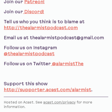
Join our
Patreon!
Join our
Discord!
Tell us who you think is to blame at
http://thealarmistpodcast.com
Email us at thealarmistpodcast@gmail.com
Follow us on Instagram
@thealarmistpodcast
Follow us on Twitter
@alarmistThe
Support this show
http://supporter.acast.com/alarmist
.
Hosted on Acast. See
acast.com/privacy
for more
information.