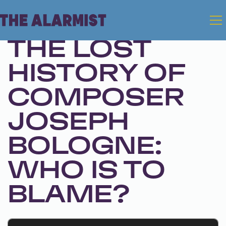
Mar 4, 2025 • Season 1, Ep. 293
THE LOST
HISTORY OF
COMPOSER
JOSEPH
BOLOGNE:
WHO IS TO
BLAME?