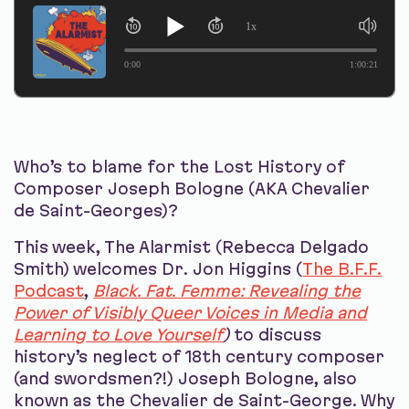
1x
0:00
1:00:21
Who’s to blame for the Lost History of
Composer Joseph Bologne (AKA Chevalier
de Saint-Georges)?
This week, The Alarmist (Rebecca Delgado
Smith) welcomes Dr. Jon Higgins (
The B.F.F.
Podcast
,
Black. Fat. Femme: Revealing the
Power of Visibly Queer Voices in Media and
Learning to Love Yourself
)
to discuss
history’s neglect of 18th century composer
(and swordsmen?!) Joseph Bologne, also
known as the Chevalier de Saint-George. Why