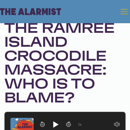
Apr 30, 2024 • Season 1, Ep. 249
THE RAMREE
ISLAND
CROCODILE
MASSACRE:
WHO IS TO
BLAME?
1x