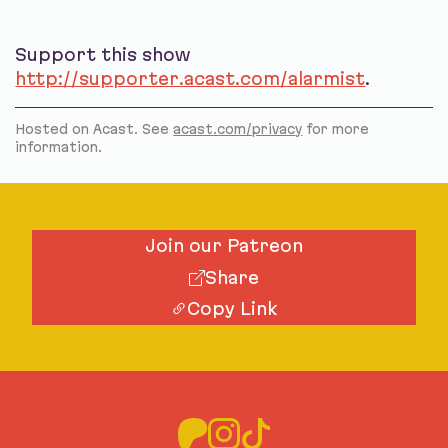
Support this show
http://supporter.acast.com/alarmist
.
Hosted on Acast. See
acast.com/privacy
for more
information.
Join our Patreon
Share
Copy Link