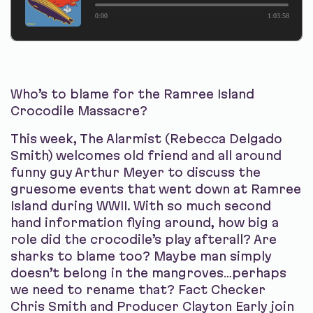
0:00
1:03:58
Who’s to blame for the Ramree Island
Crocodile Massacre?
This week, The Alarmist (Rebecca Delgado
Smith) welcomes old friend and all around
funny guy Arthur Meyer to discuss the
gruesome events that went down at Ramree
Island during WWII. With so much second
hand information flying around, how big a
role did the crocodile’s play afterall? Are
sharks to blame too? Maybe man simply
doesn’t belong in the mangroves…perhaps
we need to rename that? Fact Checker
Chris Smith and Producer Clayton Early join