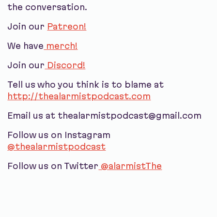
the conversation.
Join our
Patreon!
We have
merch!
Join our
Discord!
Tell us who you think is to blame at
http://thealarmistpodcast.com
Email us at thealarmistpodcast@gmail.com
Follow us on Instagram
@thealarmistpodcast
Follow us on Twitter
@alarmistThe