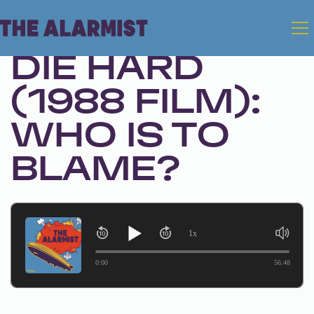
Dec 23, 2025 • Season 1, Ep. 325
DIE HARD
(1988 FILM):
WHO IS TO
BLAME?
1x
0:00
56:48