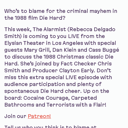
Who’s to blame for the criminal mayhem in
the 1988 film Die Hard?
This week, The Alarmist (Rebecca Delgado
Smith) is coming to you LIVE from the
Elysian Theater in Los Angeles with special
guests Mary Grill, Dan Klein and Cass Buggé
to discuss the 1988 Christmas classic Die
Hard. She’s joined by Fact Checker Chris
Smith and Producer Clayton Early. Don’t
miss this extra special LIVE episode with
audience participation and plenty of
spontaneous Die Hard cheer. Up on the
board: Cocaine Courage, Carpeted
Bathrooms and Terrorists with a Flair!
Join our
Patreon!
Tell us who you think is to blame at