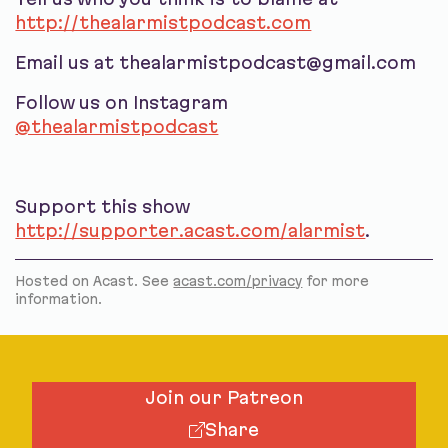
http://thealarmistpodcast.com
Email us at thealarmistpodcast@gmail.com
Follow us on Instagram
@thealarmistpodcast
Support this show
http://supporter.acast.com/alarmist
.
Hosted on Acast. See
acast.com/privacy
for more
information.
Join our Patreon
Share