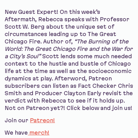
New Guest Expert! On this week’s
Aftermath, Rebecca speaks with Professor
Scott W. Berg about the unique set of
circumstances leading up to The Great
Chicago Fire. Author of,
“The Burning of the
World: The Great Chicago Fire and the War for
a City’s Soul”
Scott lends some much needed
context to the hustle and bustle of Chicago
life at the time as well as the socioeconomic
dynamics at play. Afterword, Patreon
subscribers can listen as Fact Checker Chris
Smith and Producer Clayton Early revisit the
verdict with Rebecca to see if it holds up.
Not on Patreon yet?! Click below and join us!
Join our
Patreon!
We have
merch!