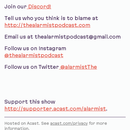
Join our
Discord!
Tell us who you think is to blame at
http://thealarmistpodcast.com
Email us at thealarmistpodcast@gmail.com
Follow us on Instagram
@thealarmistpodcast
Follow us on Twitter
@alarmistThe
Support this show
http://supporter.acast.com/alarmist
.
Hosted on Acast. See
acast.com/privacy
for more
information.