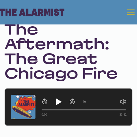
Dec 12, 2024 • Season 1 • Bonus
The
Aftermath:
The Great
Chicago Fire
1x
0:00
33:42