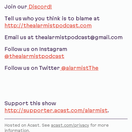
Join our
Discord!
Tell us who you think is to blame at
http://thealarmistpodcast.com
Email us at thealarmistpodcast@gmail.com
Follow us on Instagram
@thealarmistpodcast
Follow us on Twitter
@alarmistThe
Support this show
http://supporter.acast.com/alarmist
.
Hosted on Acast. See
acast.com/privacy
for more
information.