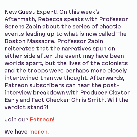
New Guest Expert! On this week’s
Aftermath, Rebecca speaks with Professor
Serena Zabin about the series of chaotic
events leading up to what is now called The
Boston Massacre. Professor Zabin
reiterates that the narratives spun on
either side after the event may have been
worlds apart, but the lives of the colonists
and the troops were perhaps more closely
intertwined than we thought. Afterwards,
Patreon subscribers can hear the post-
interview breakdown with Producer Clayton
Early and Fact Checker Chris Smith. Will the
verdict stand?!
Join our
Patreon!
We have
merch!