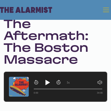
Sep 26, 2024 • Season 1 • Bonus
The
Aftermath:
The Boston
Massacre
1x
0:00
34:08