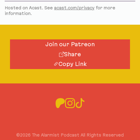
Hosted on Acast. See
acast.com/privacy
for more
information.
Join our Patreon
Share
Copy Link
©2026 The Alarmist Podcast All Rights Reserved