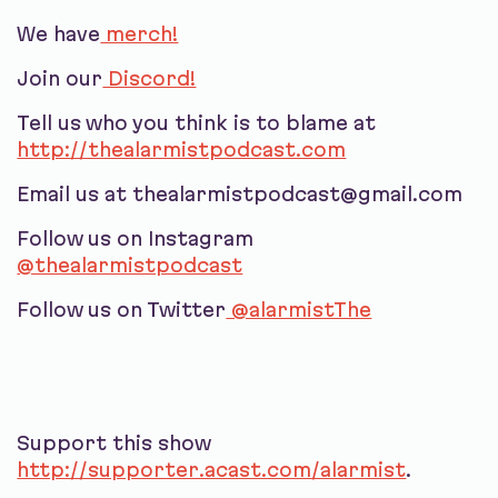
We have
merch!
Join our
Discord!
Tell us who you think is to blame at
http://thealarmistpodcast.com
Email us at thealarmistpodcast@gmail.com
Follow us on Instagram
@thealarmistpodcast
Follow us on Twitter
@alarmistThe
Support this show
http://supporter.acast.com/alarmist
.