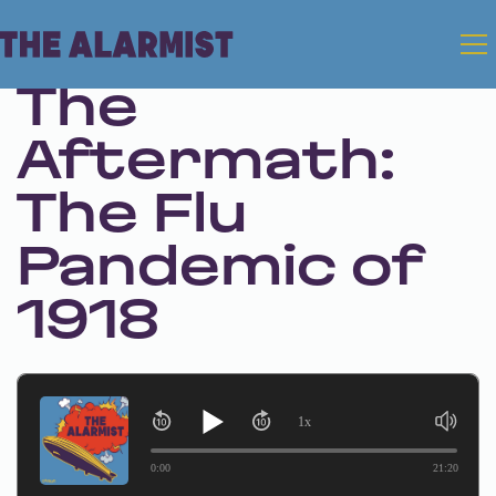
Feb 7, 2024 • Season 1 • Bonus
The
Aftermath:
The Flu
Pandemic of
1918
1x
0:00
21:20