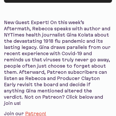
New Guest Expert! On this week’s
Aftermath, Rebecca speaks with author and
NYTimes health journalist Gina Kolata about
the devastating 1918 flu pandemic and its
lasting legacy. Gina draws parallels from our
recent experience with Covid-19 and
reminds us that viruses truly never go away,
people often just choose to forget about
them. Afterward, Patreon subscribers can
listen as Rebecca and Producer Clayton
Early revisit the board and decide if
anything Gina mentioned altered the
verdict. Not on Patreon? Click below and
join us!
Join our
Patreon!